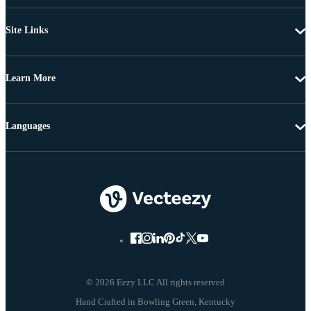
Site Links
Learn More
Languages
© 2026 Eezy LLC All rights reserved