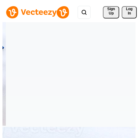
Sign 
Log
Up
In