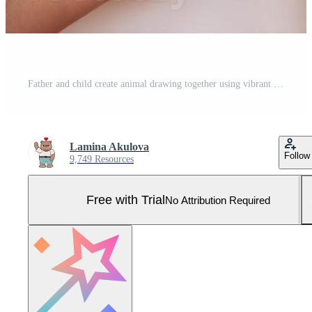
Father and child create animal drawing together using vibrant markers Pro Photo
Lamina Akulova
Follow
9,749 Resources
Free with Trial
No Attribution Required