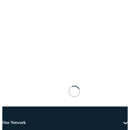
Our Network