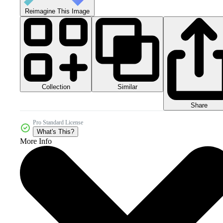
Reimagine This Image
Collection
Similar
Share
Pro Standard License
What's This?
More Info