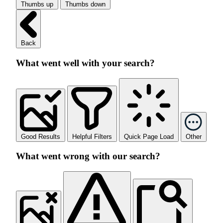
Thumbs up
Thumbs down
Back
What went well with your search?
Good Results
Helpful Filters
Quick Page Load
Other
What went wrong with our search?