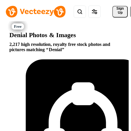
Sign 
Up
Denial Photos & Images
2,217 high resolution, royalty free stock photos and
pictures matching
Denial