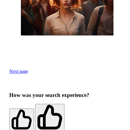
Next page
How was your search experience?