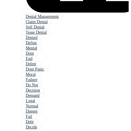
Denial Management
Claim Denial
Self Denial
Tease Denial
Denied
Define
Mental
Dont
End
Delete
Dont Panic
Moral
Failure
Do Not
Decision
Demand
Legal
Normal
Danger
Fail
Debt
Decide