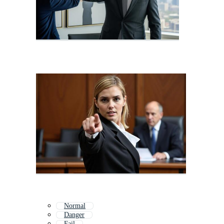
Normal
Danger
Fail