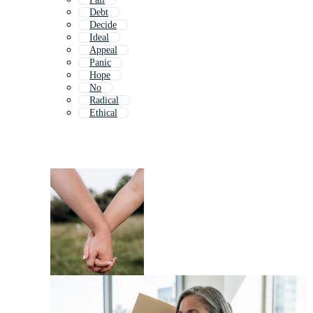
Debt
Decide
Ideal
Appeal
Panic
Hope
No
Radical
Ethical