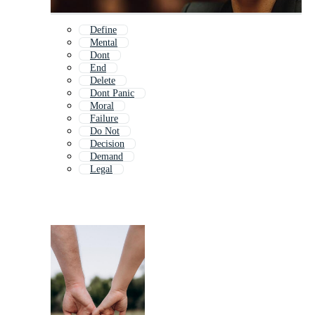
Define
Mental
Dont
End
Delete
Dont Panic
Moral
Failure
Do Not
Decision
Demand
Legal