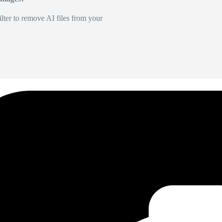
lter to remove AI files from your