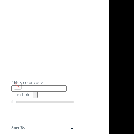
#Hex color code
Threshold
Sort By