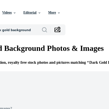
Videos
Editorial
More
d Background Photos & Images
tion, royalty free stock photos and pictures matching
Dark Gold 
Images?