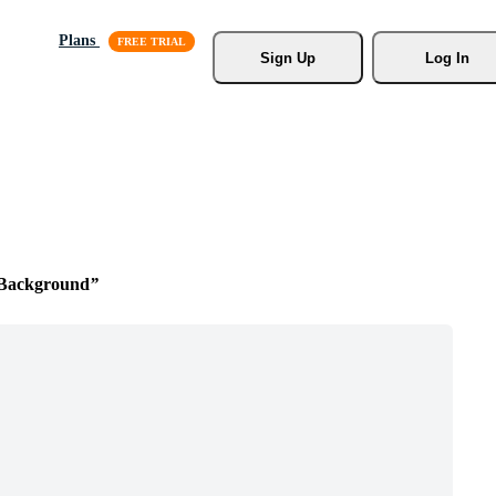
Plans
Sign Up
Log In
Background