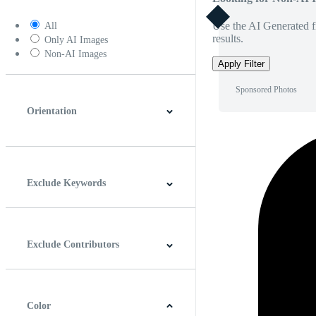
Use the AI Generated fi
All
results.
Only AI Images
Non-AI Images
Apply Filter
Sponsored Photos
Orientation
Horizontal
Vertical
Square
Panoramic
Exclude Keywords
Exclude Contributors
Color