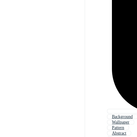
Background
Wallpaper
Pattern
Abstract