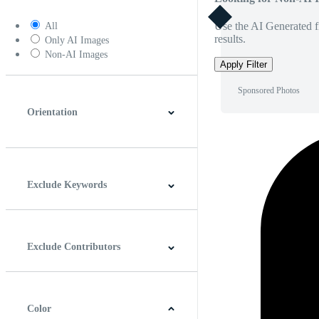
Use the AI Generated fi
All
results.
Only AI Images
Non-AI Images
Apply Filter
Sponsored Photos
Orientation
Horizontal
Vertical
Square
Panoramic
Exclude Keywords
Exclude Contributors
Color