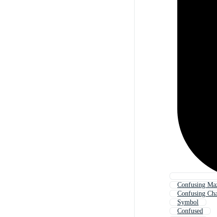
Confusing Ma
Confusing Cha
Symbol
Confused