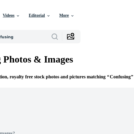
Videos
Editorial
More
 Photos & Images
tion, royalty free stock photos and pictures matching
Confusing
Images?