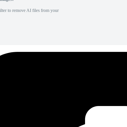
lter to remove AI files from your