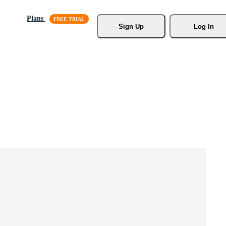
Plans
Sign Up
Log In