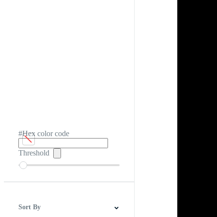
#Hex color code
Threshold
Sort By