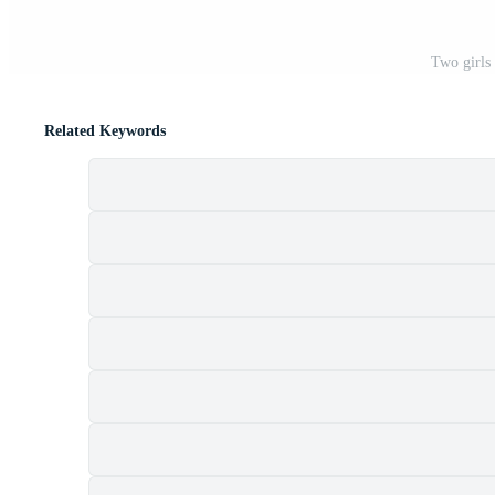
Two girls
Related Keywords