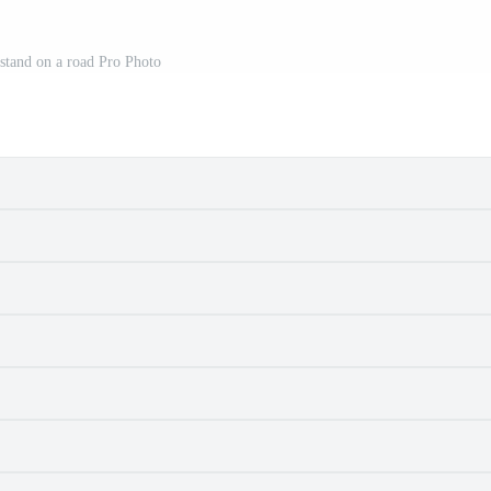
 stand on a road Pro Photo