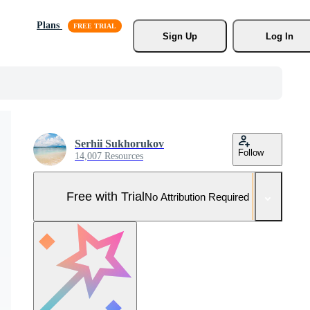
Plans
Sign Up
Log In
Serhii Sukhorukov
Follow
14,007 Resources
Free with Trial
No Attribution Required