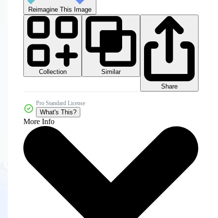
Reimagine This Image
Collection
Similar
Share
Pro Standard License
What's This?
More Info