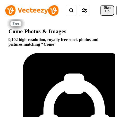
Sign 
Up
Come Photos & Images
9,102 high resolution, royalty free stock photos and
pictures matching
Come