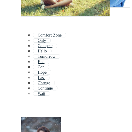
Comfort Zone
Only
Compete
Hello
Tomorrow
End
Con
Hope
Last
Change
Continue
Wait