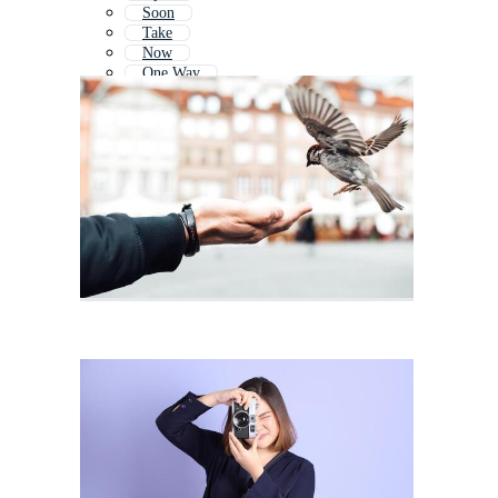
Soon
Take
Now
One Way
Start