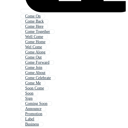
Come On
Come Back
Come Here
Come Together
Well Come
Come Home
Wel Come
Come Along
Come Out
Come Forward
Come Join
Come About
Come Celebrate
Come Me
Soon Come
Soon
Sign
Coming Soon
Announce
Promotion
Label
Business