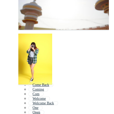
Come Back
Coming
Com
Welcome
Welcome Back
One
Open