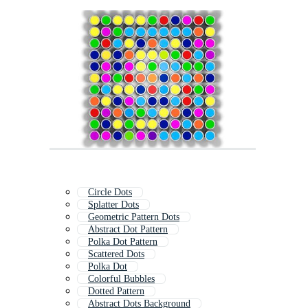
Circle Dots
Splatter Dots
Geometric Pattern Dots
Abstract Dot Pattern
Polka Dot Pattern
Scattered Dots
Polka Dot
Colorful Bubbles
Dotted Pattern
Abstract Dots Background