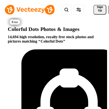
Sign 
Up
Colorful Dots Photos & Images
14,694 high resolution, royalty free stock photos and
pictures matching
Colorful Dots