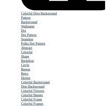
Colorful Dots Background
Pattern
Background
Wallpaper
Dot
Dot Pattern
Seamless
Polka Dot Pattern
Abstract
Colorful
Shape
Backdrop
Circle
Repeat
Retro
Design
Colorful Background
Dots Background
Colorful Flowers
Colorful Banner
Colorful Frame
Colorful Frames