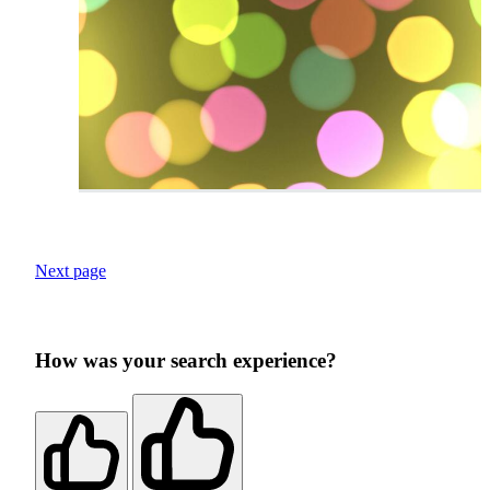
Next page
How was your search experience?