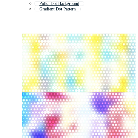
Polka Dot Background
Gradient Dot Pattern