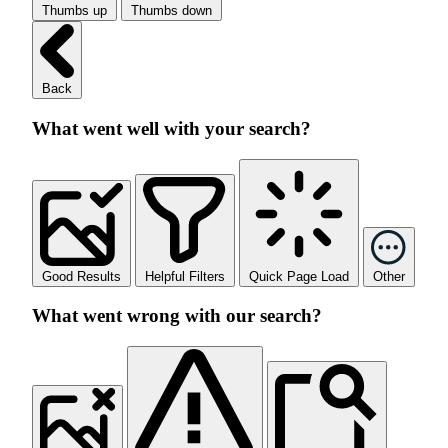
Thumbs up
Thumbs down
Back
What went well with your search?
Good Results
Helpful Filters
Quick Page Load
Other
What went wrong with our search?