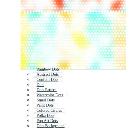
Rainbow Dots
Abstract Dots
Confetti Dots
Dots
Dots Pattern
Watercolor Dots
Small Dots
Paint Dots
Colored Circles
Polka Dots
Pop Art Dots
Dots Background