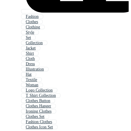
Fashion
Clothes
Clothing
Style
Set
Collection
Jacket
Shirt
Cloth
Dress
Illustration
Hat
Textile
Woman
Logo Collection
T Shirt Collection
Clothes Button
Clothes Hanger
Ironing Clothes
Clothes Set
Fashion Clothes
Clothes Icon Set