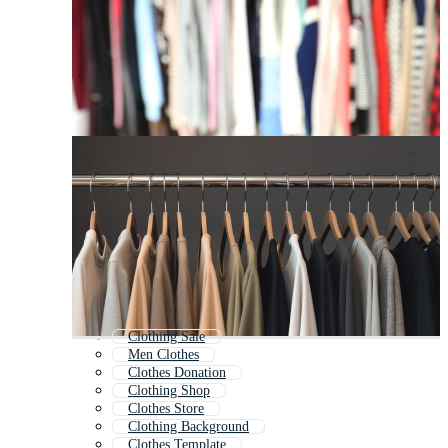
Clothing Sale
Men Clothes
Clothes Donation
Clothing Shop
Clothes Store
Clothing Background
Clothes Template