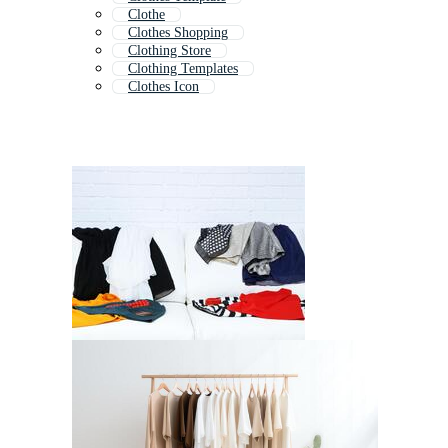
Clothe
Clothes Shopping
Clothing Store
Clothing Templates
Clothes Icon