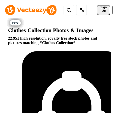
Sign 
Up
Clothes Collection Photos & Images
22,951 high resolution, royalty free stock photos and
pictures matching
Clothes Collection