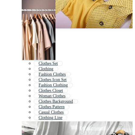
Clothes Set
Clothing
Fashion Clothes
Clothes Icon Set
Fashion Clothing
Clothes Closet
Woman Clothes
Clothes Background
Clothes Pattern
Casual Clothes
Clothing Line
Clothes Shop