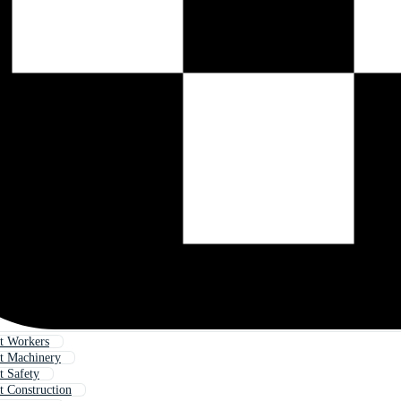
t Workers
t Machinery
t Safety
t Construction