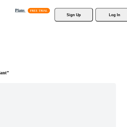
Plans
Sign Up
Log In
lant