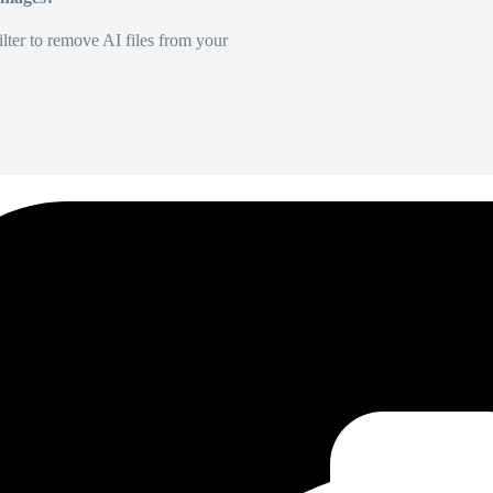
lter to remove AI files from your