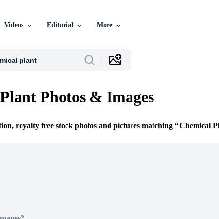
Videos
Editorial
More
Plant Photos & Images
tion, royalty free stock photos and pictures matching
Chemical P
Images?