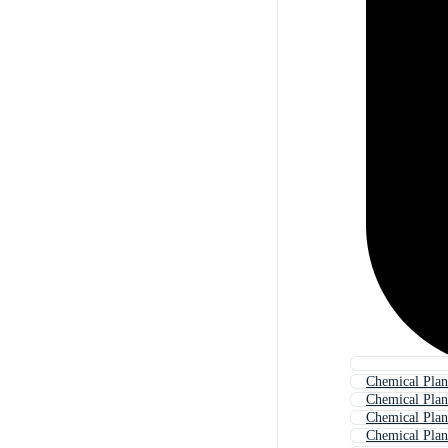
Chemical Plan
Chemical Plan
Chemical Plan
Chemical Plan