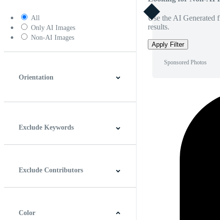
Use the AI Generated fi
All
results.
Only AI Images
Non-AI Images
Apply Filter
Sponsored Photos
Orientation
Horizontal
Vertical
Square
Panoramic
Exclude Keywords
Exclude Contributors
Color