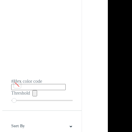
#Hex color code
Threshold
Sort By