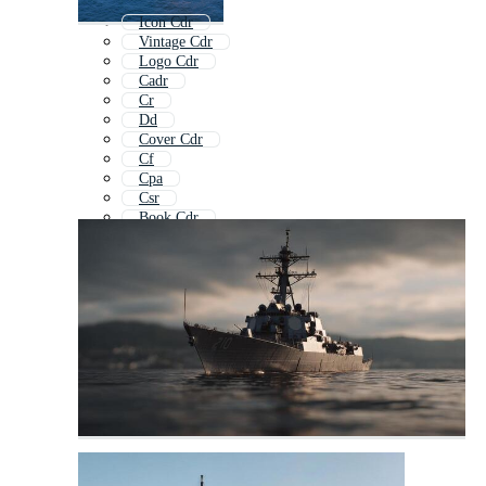
Icon Cdr
Vintage Cdr
Logo Cdr
Cadr
Cr
Dd
Cover Cdr
Cf
Cpa
Csr
Book Cdr
Cp