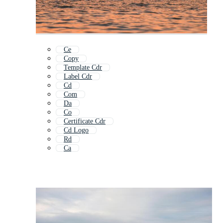
Ce
Copy
Template Cdr
Label Cdr
Cd
Com
Da
Co
Certificate Cdr
Cd Logo
Rd
Ca