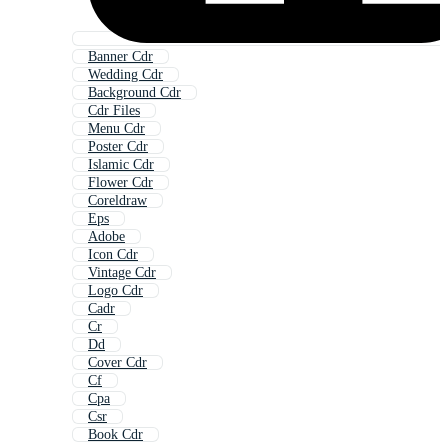
Banner Cdr
Wedding Cdr
Background Cdr
Cdr Files
Menu Cdr
Poster Cdr
Islamic Cdr
Flower Cdr
Coreldraw
Eps
Adobe
Icon Cdr
Vintage Cdr
Logo Cdr
Cadr
Cr
Dd
Cover Cdr
Cf
Cpa
Csr
Book Cdr