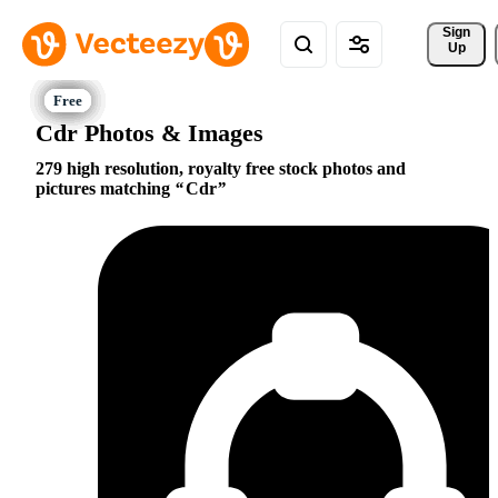
Sign 
Up
Cdr Photos & Images
279 high resolution, royalty free stock photos and
pictures matching
Cdr