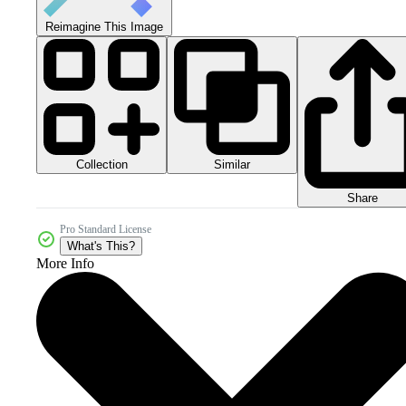
Reimagine This Image
Collection
Similar
Share
Pro Standard License
What's This?
More Info