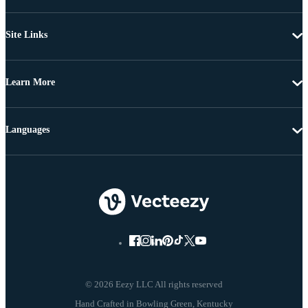
Site Links
Learn More
Languages
© 2026 Eezy LLC All rights reserved