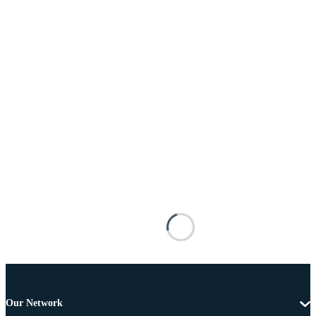
Our Network