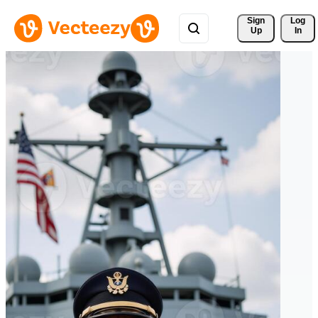
Sign 
Log
Up
In