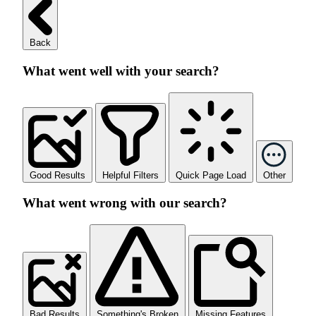
Back
What went well with your search?
Good Results
Helpful Filters
Quick Page Load
Other
What went wrong with our search?
Bad Results
Something's Broken
Missing Features