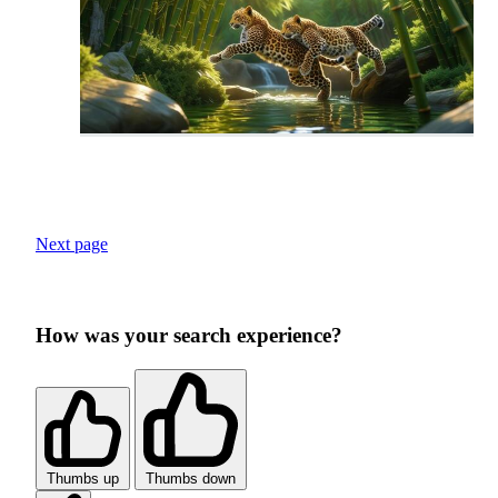
Next page
How was your search experience?
Thumbs up
Thumbs down