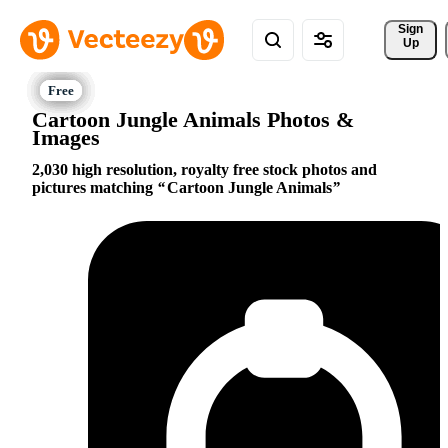
Sign 
Up
Cartoon Jungle Animals Photos &
Images
2,030 high resolution, royalty free stock photos and
pictures matching
Cartoon Jungle Animals