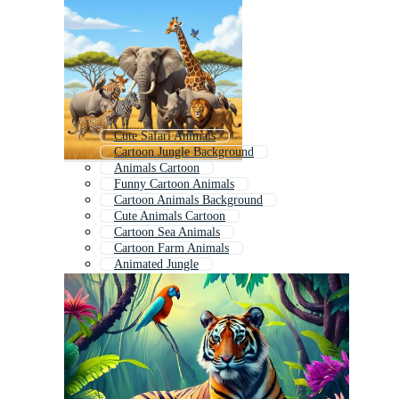
Cute Safari Animals
Cartoon Jungle Background
Animals Cartoon
Funny Cartoon Animals
Cartoon Animals Background
Cute Animals Cartoon
Cartoon Sea Animals
Cartoon Farm Animals
Animated Jungle
Tropical Animals
Cartoon Animals Animation
Animal Cartoon