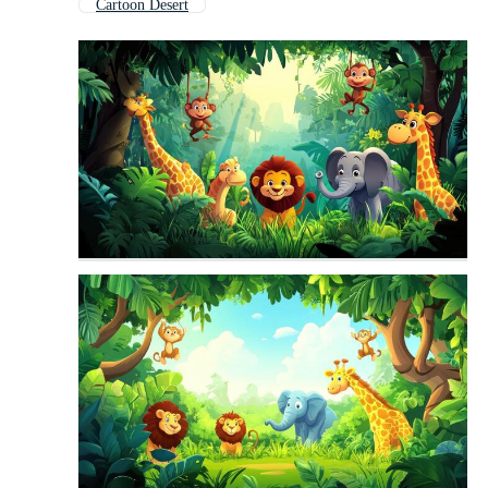
Cartoon Desert