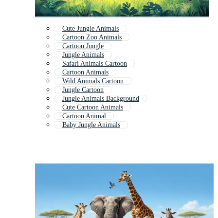
Cute Jungle Animals
Cartoon Zoo Animals
Cartoon Jungle
Jungle Animals
Safari Animals Cartoon
Cartoon Animals
Wild Animals Cartoon
Jungle Cartoon
Jungle Animals Background
Cute Cartoon Animals
Cartoon Animal
Baby Jungle Animals