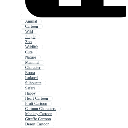
Animal
Cartoon
Wild
Jungle
Zoo
Wildlife
Cute
Nature
Mammal
Character
Fauna
Isolated
Silhouette
Safari
Happy
Heart Cartoon
Fruit Cartoon
Cartoon Characters
Monkey Cartoon
Giraffe Cartoon
Desert Cartoon