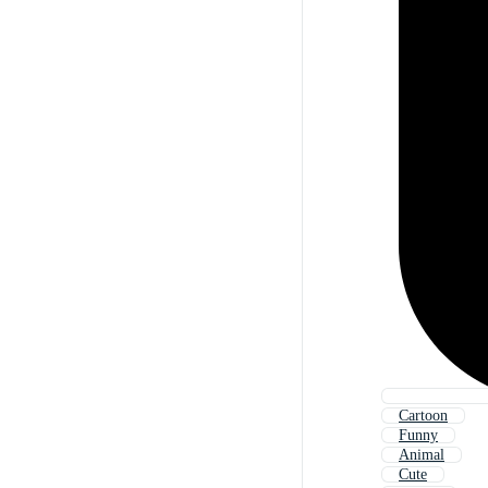
Cartoon
Funny
Animal
Cute