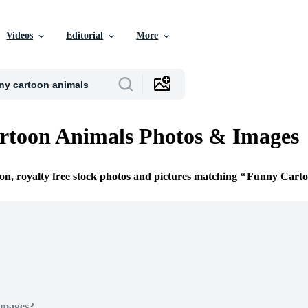
Videos
Editorial
More
rtoon Animals Photos & Images
ion, royalty free stock photos and pictures matching
Funny Carto
Images?