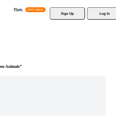
Plans
Sign Up
Log In
on Animals