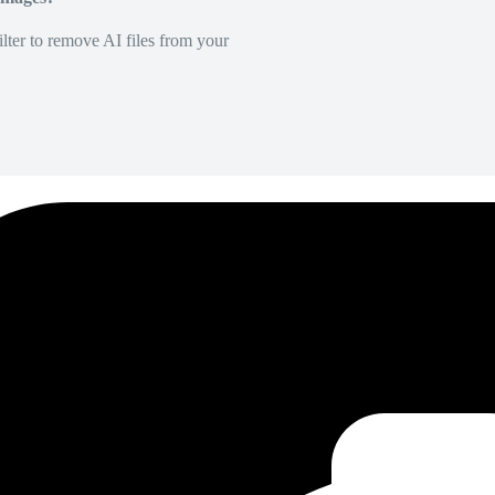
lter to remove AI files from your