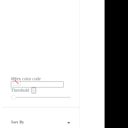
#Hex color code
Threshold
Sort By