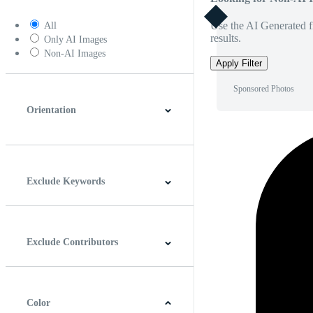
Use the AI Generated fi
All
results.
Only AI Images
Non-AI Images
Apply Filter
Sponsored Photos
Orientation
Horizontal
Vertical
Square
Panoramic
Exclude Keywords
Exclude Contributors
Color