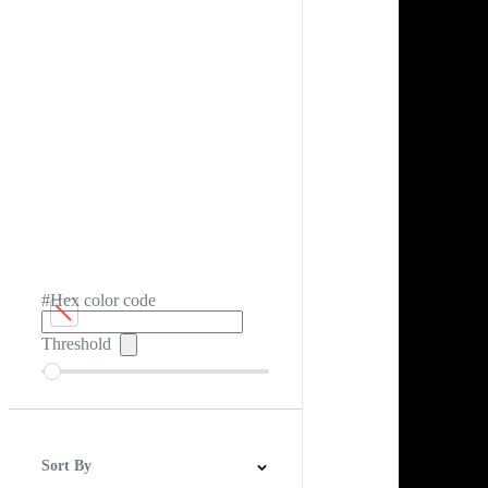
#Hex color code
Threshold
Sort By