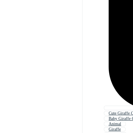
Cute Giraffe 
Baby Giraffe 
Animal
Giraffe