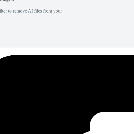
lter to remove AI files from your