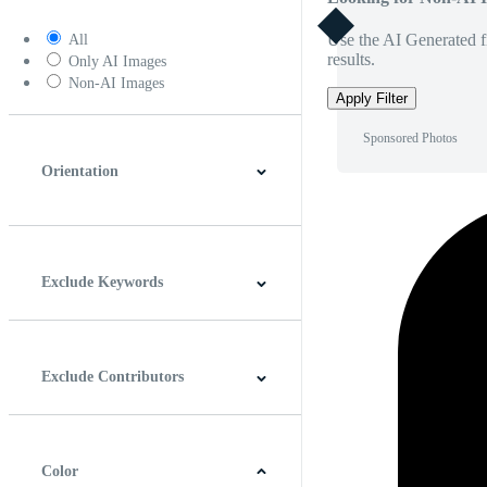
Use the AI Generated fi
All
results.
Only AI Images
Non-AI Images
Apply Filter
Sponsored Photos
Orientation
Horizontal
Vertical
Square
Panoramic
Exclude Keywords
Exclude Contributors
Color