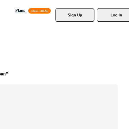
Plans
Sign Up
Log In
oon