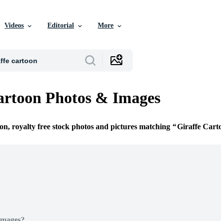
Videos
Editorial
More
artoon Photos & Images
ion, royalty free stock photos and pictures matching
Giraffe Cart
Images?