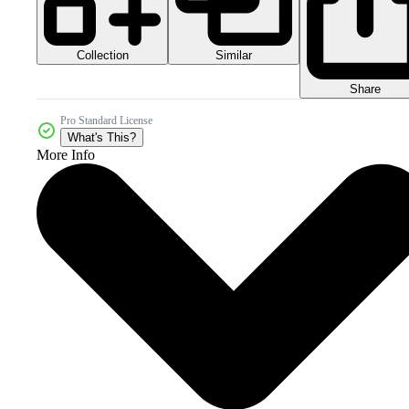
Collection
Similar
Share
Pro Standard License
What's This?
More Info