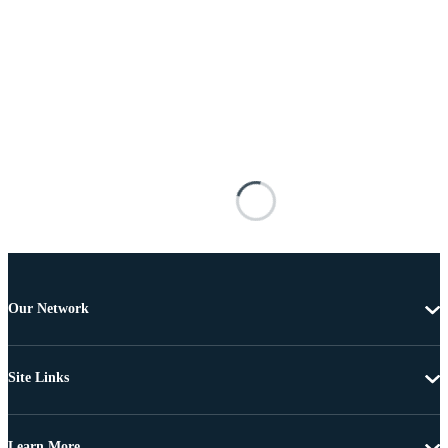
Our Network
Site Links
Learn More