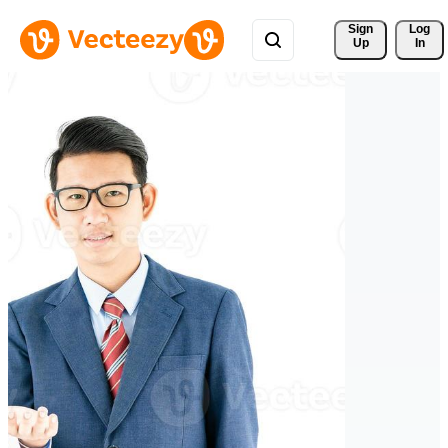
Sign 
Log
Up
In