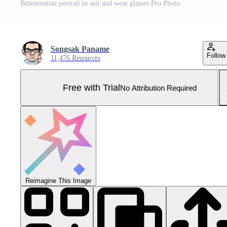
Businessman portrait in suit and wear glasses Pro Photo
Songsak Paname
Follow
11,476 Resources
Free with Trial
No Attribution Required
Reimagine This Image