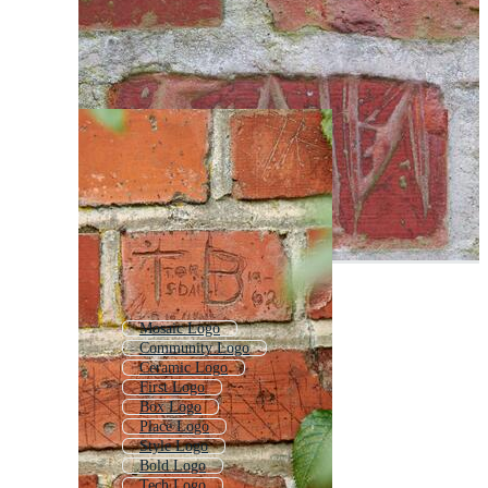
Mosaic Logo
Community Logo
Ceramic Logo
First Logo
Box Logo
Place Logo
Style Logo
Bold Logo
Tech Logo