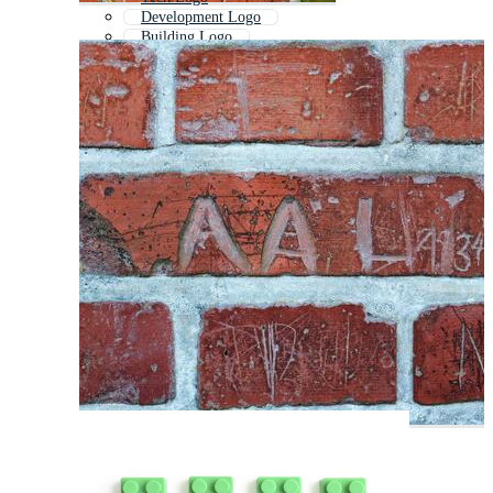
Development Logo
Building Logo
Rock Logo