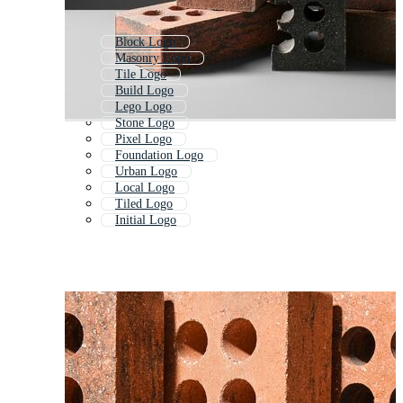
Block Logo
Masonry Logo
Tile Logo
Build Logo
Lego Logo
Stone Logo
Pixel Logo
Foundation Logo
Urban Logo
Local Logo
Tiled Logo
Initial Logo