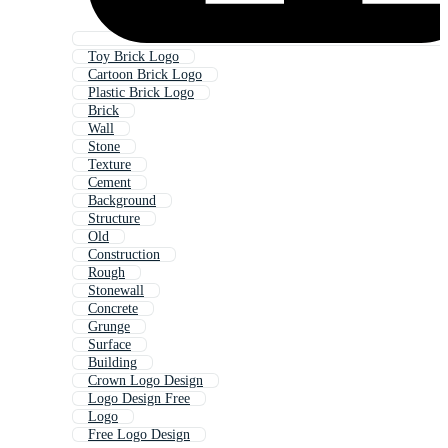
Toy Brick Logo
Cartoon Brick Logo
Plastic Brick Logo
Brick
Wall
Stone
Texture
Cement
Background
Structure
Old
Construction
Rough
Stonewall
Concrete
Grunge
Surface
Building
Crown Logo Design
Logo Design Free
Logo
Free Logo Design