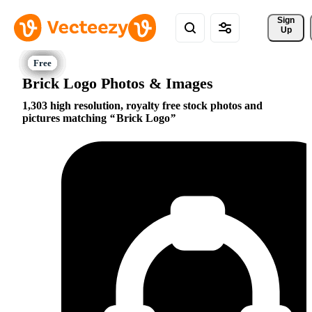
Sign 
Up
Brick Logo Photos & Images
1,303 high resolution, royalty free stock photos and
pictures matching
Brick Logo