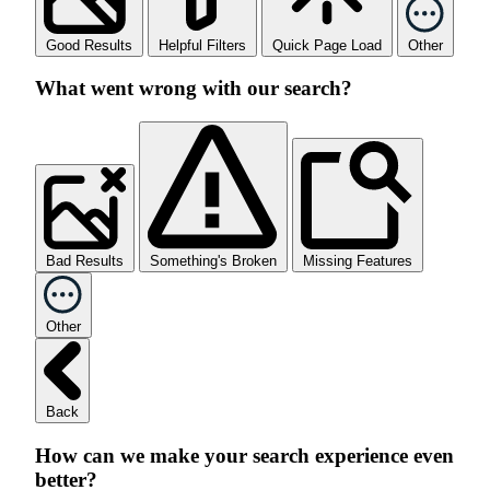
Good Results
Helpful Filters
Quick Page Load
Other
What went wrong with our search?
Bad Results
Something's Broken
Missing Features
Other
Back
How can we make your search experience even
better?