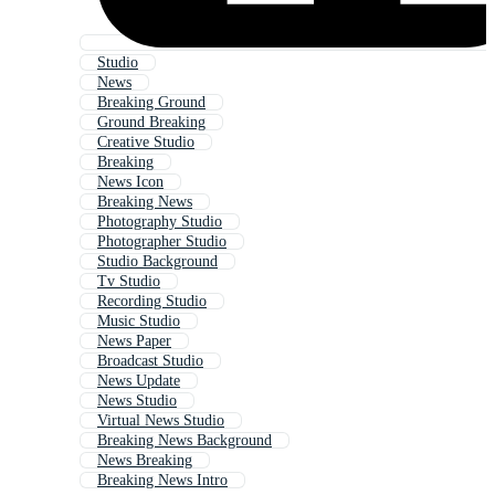
Studio
News
Breaking Ground
Ground Breaking
Creative Studio
Breaking
News Icon
Breaking News
Photography Studio
Photographer Studio
Studio Background
Tv Studio
Recording Studio
Music Studio
News Paper
Broadcast Studio
News Update
News Studio
Virtual News Studio
Breaking News Background
News Breaking
Breaking News Intro