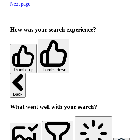
Next page
How was your search experience?
Thumbs up
Thumbs down
Back
What went well with your search?