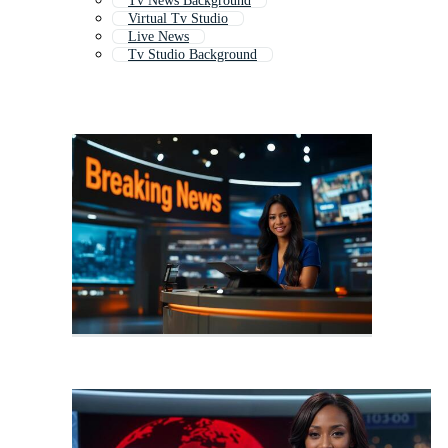
Tv News Background
Virtual Tv Studio
Live News
Tv Studio Background