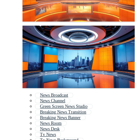
News Broadcast
News Channel
Green Screen News Studio
Breaking News Transition
Breaking News Banner
News Room
News Desk
Tv News