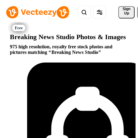
Sign 
Up
Breaking News Studio Photos & Images
975 high resolution, royalty free stock photos and
pictures matching
Breaking News Studio