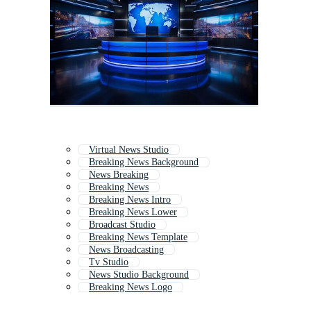
Virtual News Studio
Breaking News Background
News Breaking
Breaking News
Breaking News Intro
Breaking News Lower
Broadcast Studio
Breaking News Template
News Broadcasting
Tv Studio
News Studio Background
Breaking News Logo