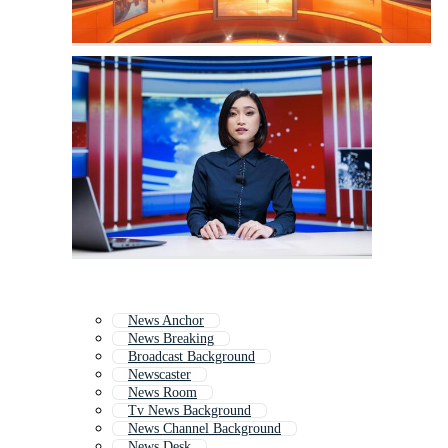
News Anchor
News Breaking
Broadcast Background
Newscaster
News Room
Tv News Background
News Channel Background
News Desk