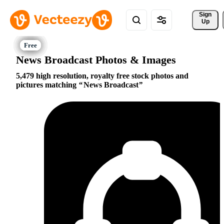
Sign 
Up
News Broadcast Photos & Images
5,479 high resolution, royalty free stock photos and
pictures matching
News Broadcast