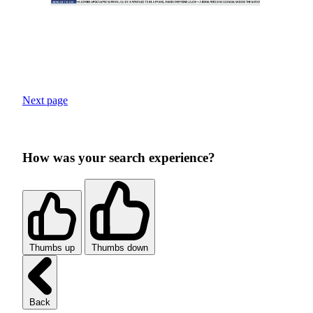
Next page
How was your search experience?
Thumbs up
Thumbs down
Back