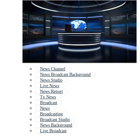
News Channel
News Broadcast Background
News Studio
Live News
News Report
Tv News
Broadcast
News
Broadcasting
Broadcast Studio
News Background
Live Broadcast