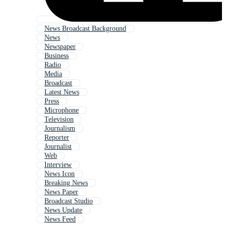
News Broadcast Background
News
Newspaper
Business
Radio
Media
Broadcast
Latest News
Press
Microphone
Television
Journalism
Reporter
Journalist
Web
Interview
News Icon
Breaking News
News Paper
Broadcast Studio
News Update
News Feed