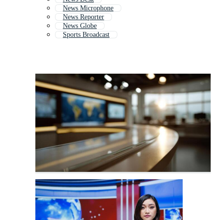
News Microphone
News Reporter
News Globe
Sports Broadcast