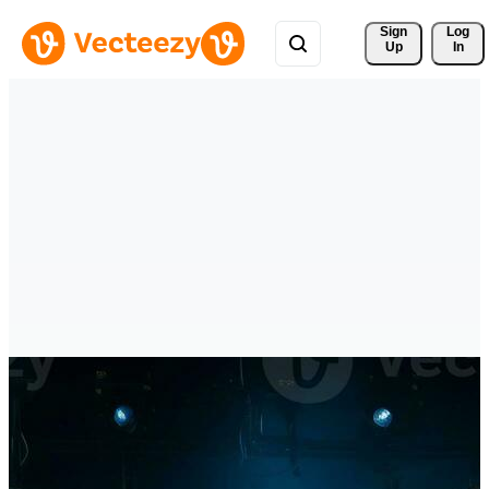
Sign 
Log
Up
In