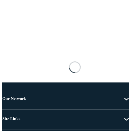
Our Network
Site Links