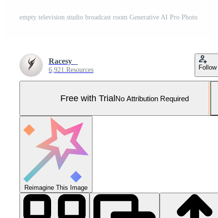
empty television studio broadcast room Generative AI Pro Photo
Racesy _
Follow
6,921 Resources
Free with Trial
No Attribution Required
Reimagine This Image