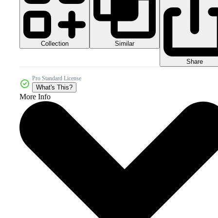
Collection
Similar
Share
Pro Standard License
What's This?
More Info