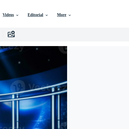
Videos
Editorial
More