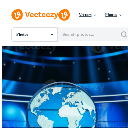
Vectors
Photos
Photos
All Images
Photos
PNGs
PSDs
SVGs
Templates
Vectors
Videos
Motion Graphics
Editorial Images
Editorial Events