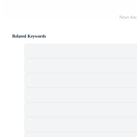
News Anch
Related Keywords