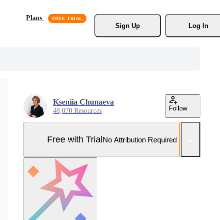
Plans
Sign Up
Log In
Kseniia Chunaeva
Follow
48,070 Resources
Free with Trial
No Attribution Required