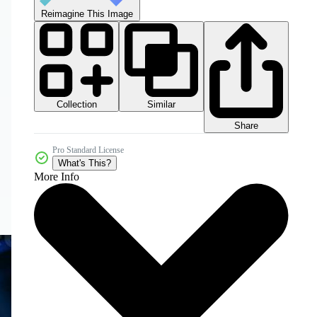
Reimagine This Image
Collection
Similar
Share
Pro Standard License
What's This?
More Info