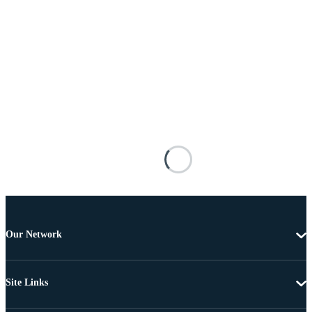
Our Network
Site Links