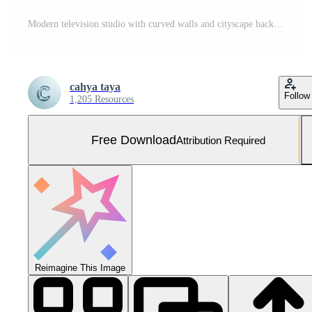
Modern television studio with curved walls and cityscape backdrop Free Photo
cahya taya
Follow
1,205 Resources
Free Download
Attribution Required
Reimagine This Image