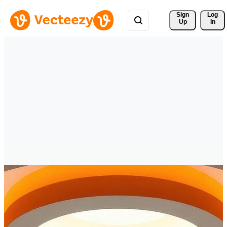
Sign 
Log
Up
In