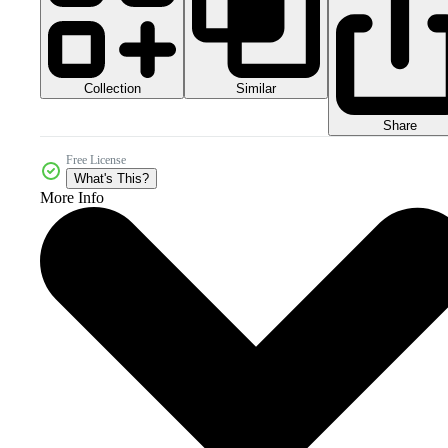
Collection
Similar
Share
Free License
What's This?
More Info