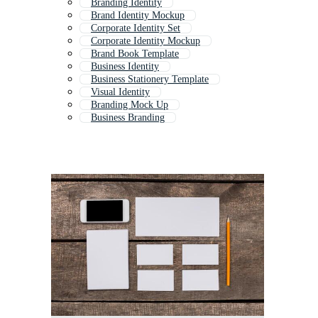
Branding Identity
Brand Identity Mockup
Corporate Identity Set
Corporate Identity Mockup
Brand Book Template
Business Identity
Business Stationery Template
Visual Identity
Branding Mock Up
Business Branding