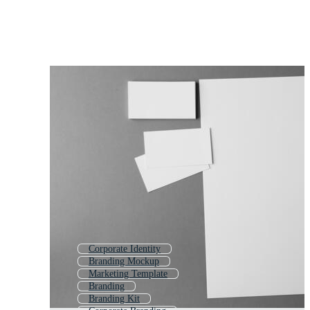
Corporate Identity
Branding Mockup
Marketing Template
Branding
Branding Kit