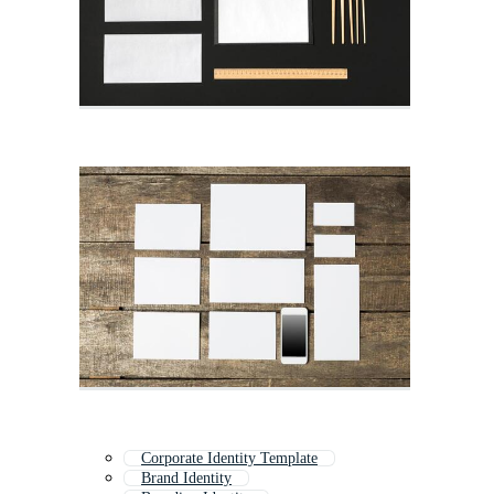
Corporate Identity Template
Brand Identity