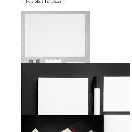
Polo Shirt Templates