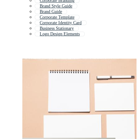
Corporate Branding
Brand Style Guide
Brand Guide
Corporate Template
Corporate Identity Card
Business Stationary
Logo Design Elements