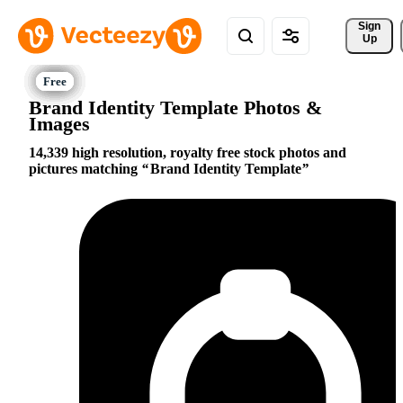
Sign 
Up
Brand Identity Template Photos &
Images
14,339 high resolution, royalty free stock photos and
pictures matching
Brand Identity Template