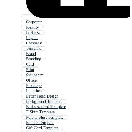
Corporate
Identity
Business
Layout
Company
Template
Brand
Branding
Card
Print
Stationery
Office
Envelope
Letterhead
Letter Head Design
Background Template
Business Card Template
T Shirt Template
Polo T Shirt Template
Banner Template
Gift Card Template