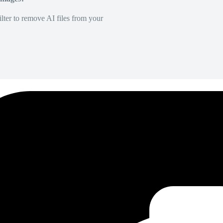
lter to remove AI files from your