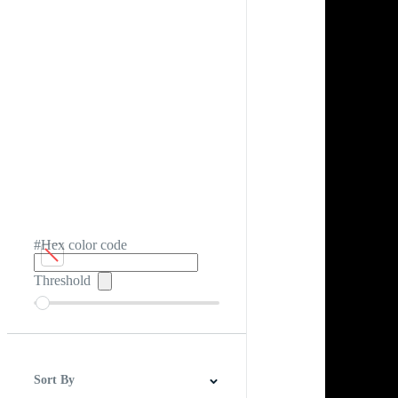
#Hex color code
Threshold
Sort By