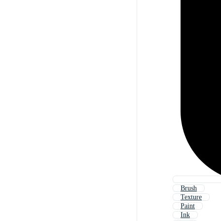
Brush
Texture
Paint
Ink