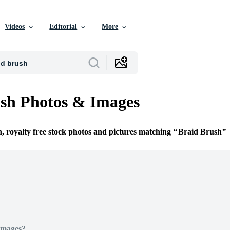
Videos
Editorial
More
sh Photos & Images
n, royalty free stock photos and pictures matching
Braid Brush
Images?