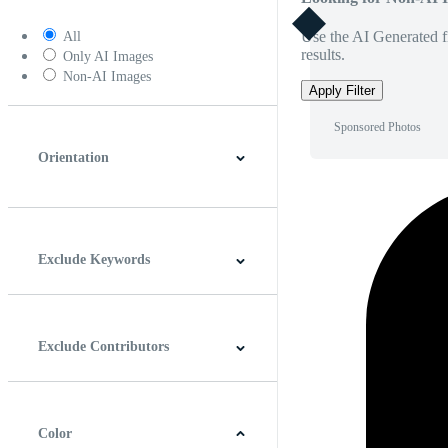
Use the AI Generated fi
All
results.
Only AI Images
Non-AI Images
Apply Filter
Sponsored Photos
Orientation
Horizontal
Vertical
Square
Panoramic
Exclude Keywords
Exclude Contributors
Color