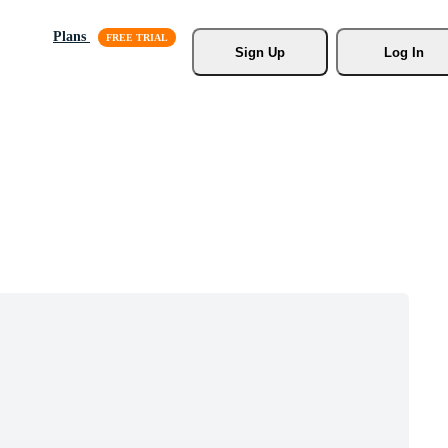
Plans
Sign Up
Log In