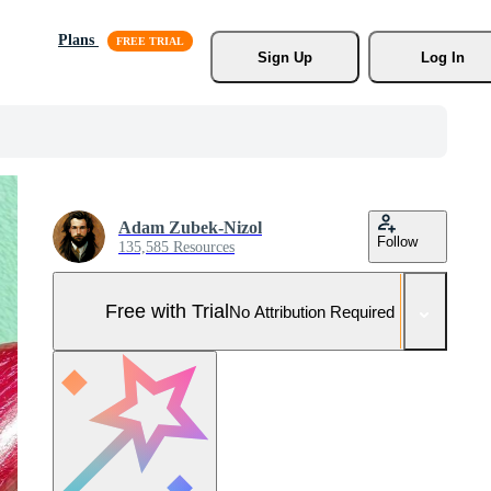
Plans
Sign Up
Log In
Adam Zubek-Nizol
Follow
135,585 Resources
Free with Trial
No Attribution Required