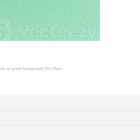
ush on green background Pro Photo