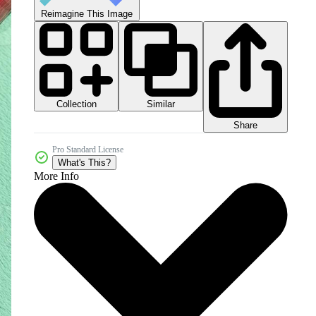
Reimagine This Image
Collection
Similar
Share
Pro Standard License
What's This?
More Info