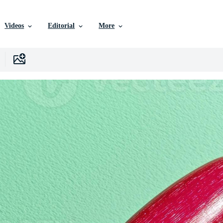
Videos
Editorial
More