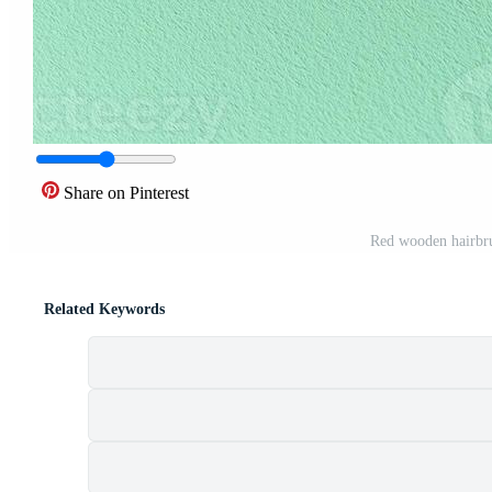
Share on Pinterest
Red wooden hairbr
Related Keywords