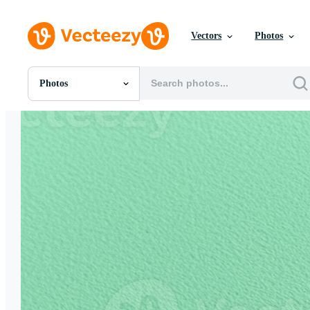
Vectors
Photos
Photos
All Images
Photos
PNGs
PSDs
SVGs
Templates
Vectors
Videos
Motion Graphics
Editorial Images
Editorial Events