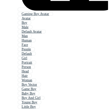
Gaming Boy Avatar
Avatar
Boy
Male
Default Avatar
Man
Human
Face
People
Default
Girl
Portrait
Person
Head
Hair
Woman
Boy Vector
Game Boy
Baby Boy
Boy And Girl
Young Boy
Little Boy