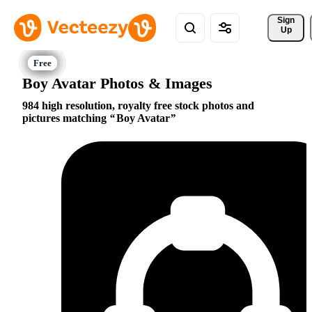
Sign 
Up
Boy Avatar Photos & Images
984 high resolution, royalty free stock photos and
pictures matching
Boy Avatar