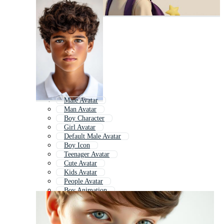
Male Avatar
Man Avatar
Boy Character
Girl Avatar
Default Male Avatar
Boy Icon
Teenager Avatar
Cute Avatar
Kids Avatar
People Avatar
Boy Animation
Woman Avatar