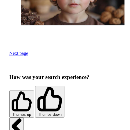
Next page
How was your search experience?
Thumbs up
Thumbs down