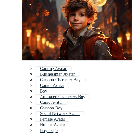
Gaming Avatar
Businessman Avatar
Cartoon Character Boy
Gamer Avatar
Boy
Animated Characters Boy
Game Avatar
Cartoon Boy
Social Network Avatar
Female Avatar
Human Avatar
Boy Logo