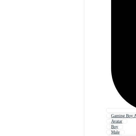
Gaming Boy A
Avatar
Boy
Male