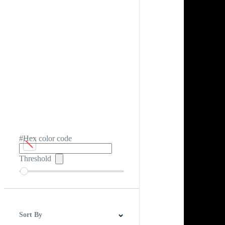
#Hex color code
Threshold
Sort By