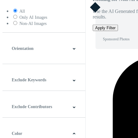
Use the AI Generated fi
All
results.
Only AI Images
Non-AI Images
Apply Filter
Sponsored Photos
Orientation
Horizontal
Vertical
Square
Panoramic
Exclude Keywords
Exclude Contributors
Color