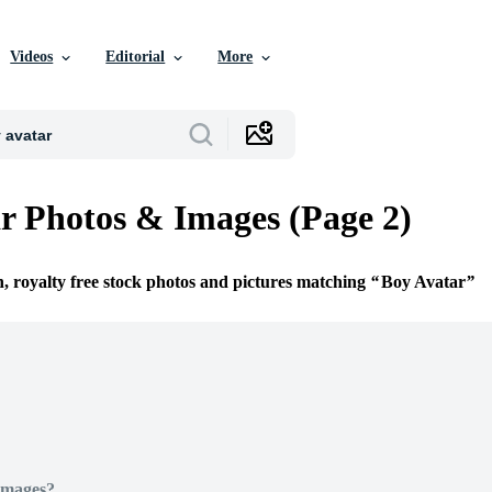
Videos
Editorial
More
r Photos & Images (Page 2)
n, royalty free stock photos and pictures matching
Boy Avatar
Images?