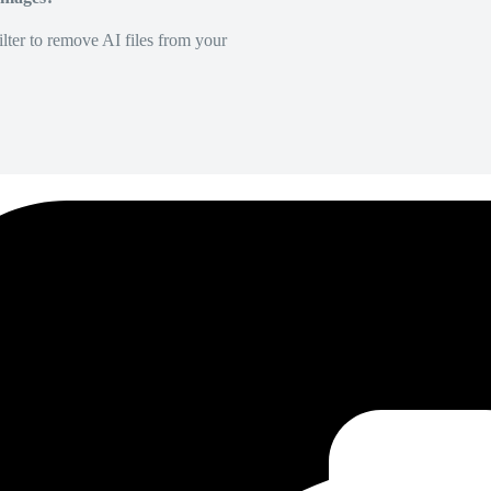
lter to remove AI files from your