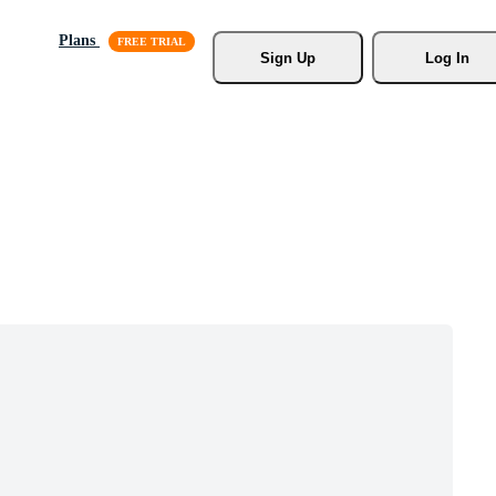
Plans
Sign Up
Log In