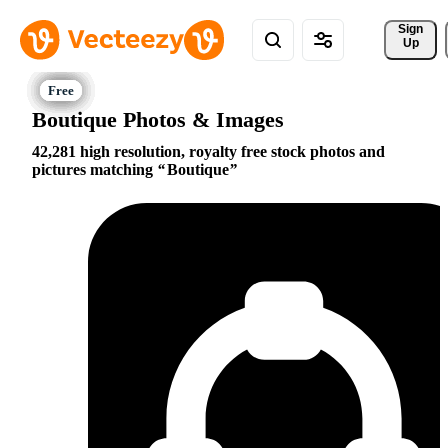
Sign 
Up
Boutique Photos & Images
42,281 high resolution, royalty free stock photos and
pictures matching
Boutique