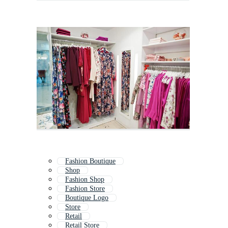
Fashion Boutique
Shop
Fashion Shop
Fashion Store
Boutique Logo
Store
Retail
Retail Store