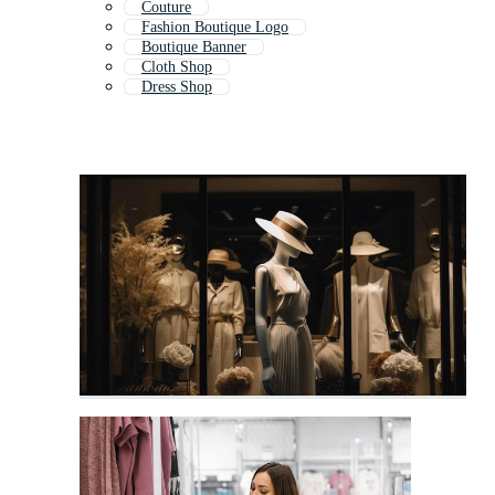
Couture
Fashion Boutique Logo
Boutique Banner
Cloth Shop
Dress Shop