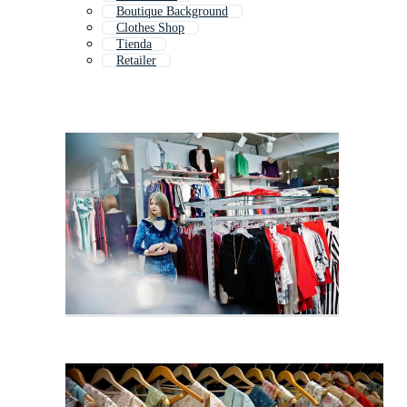
Boutique Background
Clothes Shop
Tienda
Retailer