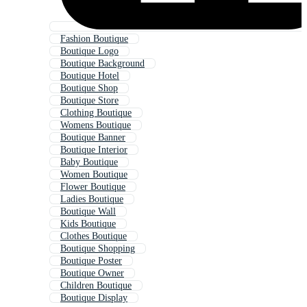
Fashion Boutique
Boutique Logo
Boutique Background
Boutique Hotel
Boutique Shop
Boutique Store
Clothing Boutique
Womens Boutique
Boutique Banner
Boutique Interior
Baby Boutique
Women Boutique
Flower Boutique
Ladies Boutique
Boutique Wall
Kids Boutique
Clothes Boutique
Boutique Shopping
Boutique Poster
Boutique Owner
Children Boutique
Boutique Display