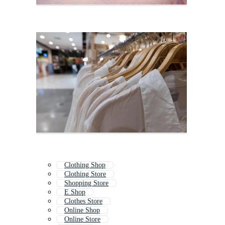
Clothing Shop
Clothing Store
Shopping Store
E Shop
Clothes Store
Online Shop
Online Store