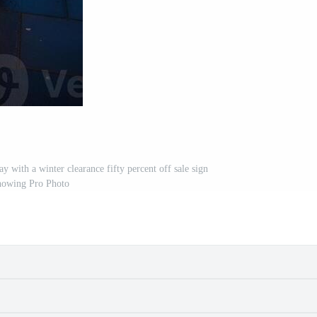
 with a winter clearance fifty percent off sale sign
howing Pro Photo