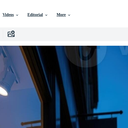
Videos
Editorial
More