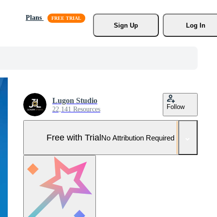
Plans
Sign Up
Log In
Lugon Studio
Follow
22,141 Resources
Free with Trial
No Attribution Required