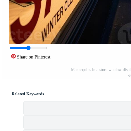
Share on Pinterest
Mannequins in a store window display
s
Related Keywords