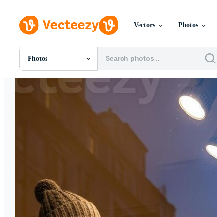
Vectors
Photos
Photos
All Images
Photos
PNGs
PSDs
SVGs
Templates
Vectors
Videos
Motion Graphics
Editorial Images
Editorial Events