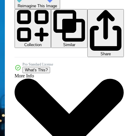
Reimagine This Image
Collection
Similar
Share
Pro Standard License
What's This?
More Info