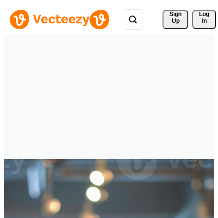
Sign 
Log
Up
In