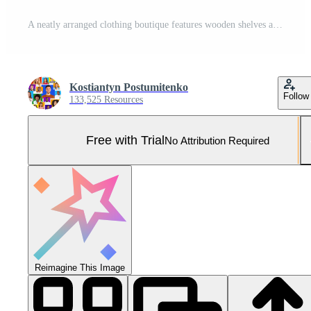
A neatly arranged clothing boutique features wooden shelves and racks displaying folded and hanging garments, with natural light streaming in from the entrance. Pro Photo
Kostiantyn Postumitenko
Follow
133,525 Resources
Free with Trial
No Attribution Required
Reimagine This Image