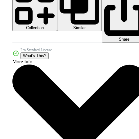
Collection
Similar
Share
Pro Standard License
What's This?
More Info