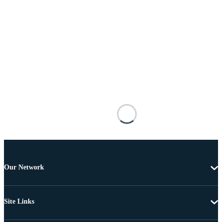
Our Network
Site Links