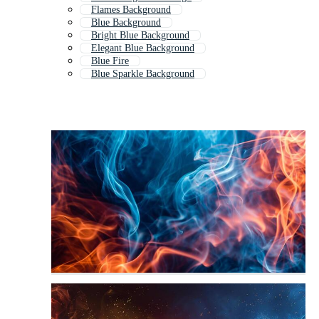
Flames Background
Blue Background
Bright Blue Background
Elegant Blue Background
Blue Fire
Blue Sparkle Background