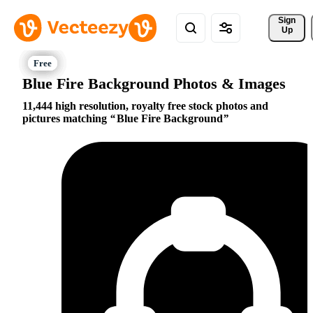
Sign 
Up
Blue Fire Background Photos & Images
11,444 high resolution, royalty free stock photos and
pictures matching
Blue Fire Background