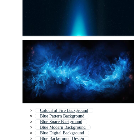
Colourful Fire Background
Blue Pattern Background
Blue Space Background
Blue Modern Background
Blue Digital Background
Blue Background Design