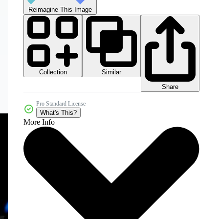
Reimagine This Image
Collection
Similar
Share
Pro Standard License
What's This?
More Info