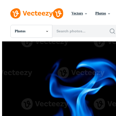
Vectors
Photos
Photos
All Images
Photos
PNGs
PSDs
SVGs
Templates
Vectors
Videos
Motion Graphics
Editorial Images
Editorial Events