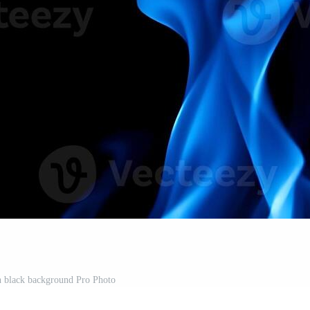
n black background Pro Photo