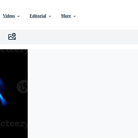
Videos
Editorial
More