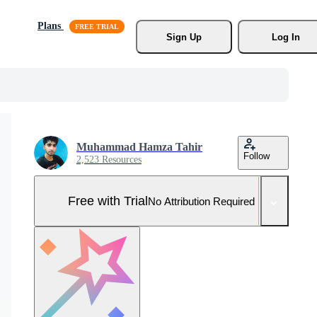
Plans
Sign Up
Log In
Muhammad Hamza Tahir
Follow
2,523 Resources
Free with Trial
No Attribution Required