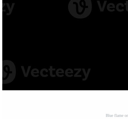
Blue flame o