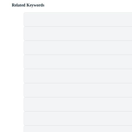
Related Keywords