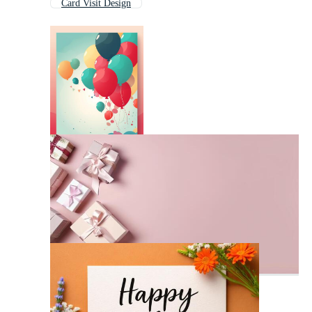
Card Visit Design