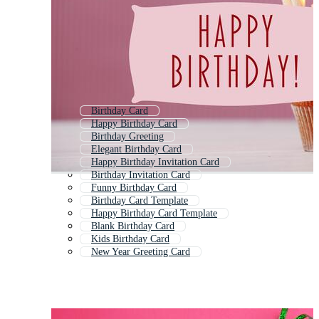
Birthday Card
Happy Birthday Card
Birthday Greeting
Elegant Birthday Card
Happy Birthday Invitation Card
Birthday Invitation Card
Funny Birthday Card
Birthday Card Template
Happy Birthday Card Template
Blank Birthday Card
Kids Birthday Card
New Year Greeting Card