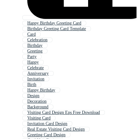
Happy Birthday Greeting Card
Birthday Greeting Card Template
Card
Celebration
Birthday
Greeting
Party
Happy
Celebrate
Anniversary
Invitation
Birth
Happy Birthday
Design
Decoration
Background
Visiting Card Design Eps Free Download
Visiting Card
Invitation Card Design
Real Estate Visiting Card Design
Greeting Card Design