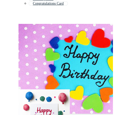
Congratulations Card