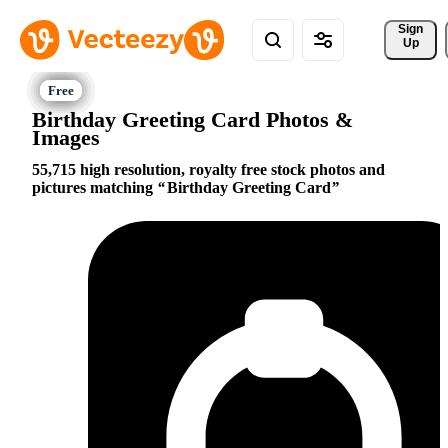
Sign 
Up
Birthday Greeting Card Photos &
Images
55,715 high resolution, royalty free stock photos and
pictures matching
Birthday Greeting Card