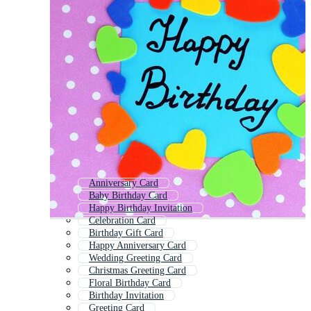
Anniversary Card
Baby Birthday Card
Happy Birthday Invitation
Celebration Card
Birthday Gift Card
Happy Anniversary Card
Wedding Greeting Card
Christmas Greeting Card
Floral Birthday Card
Birthday Invitation
Greeting Card