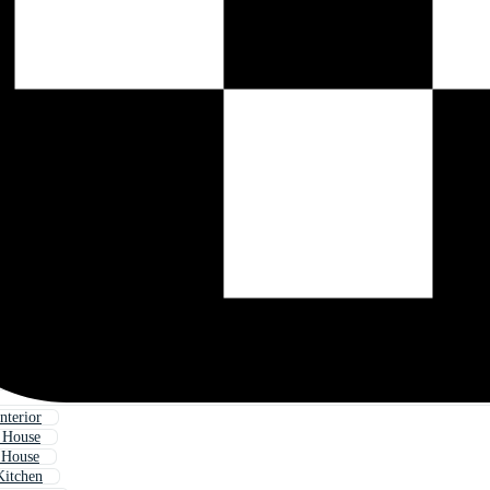
nterior
 House
 House
Kitchen