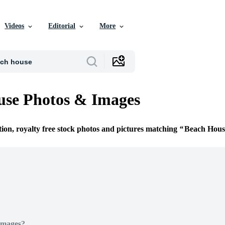
Videos
Editorial
More
use Photos & Images
tion, royalty free stock photos and pictures matching
Beach Hous
Images?