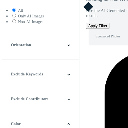
Use the AI Generated fi
All
results.
Only AI Images
Non-AI Images
Apply Filter
Sponsored Photos
Orientation
Horizontal
Vertical
Square
Panoramic
Exclude Keywords
Exclude Contributors
Color