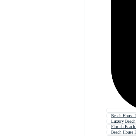
Beach House I
Luxury Beach
Florida Beach
Beach House 