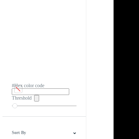
#Hex color code
Threshold
Sort By