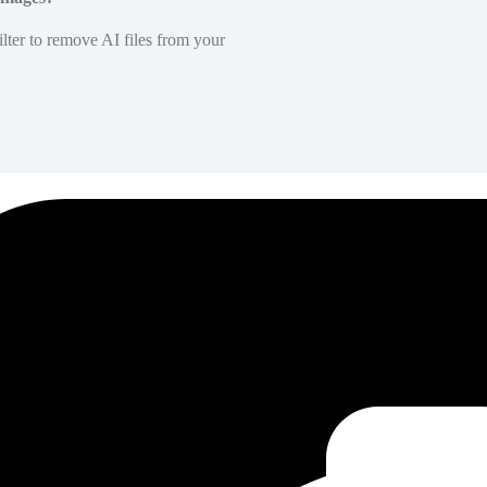
lter to remove AI files from your