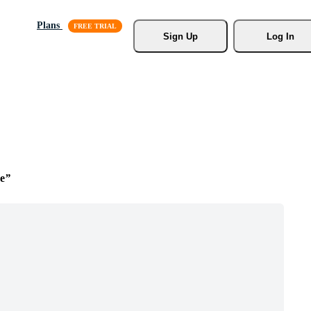
Plans
Sign Up
Log In
e