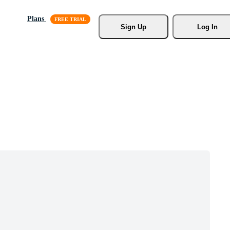
Plans
Sign Up
Log In