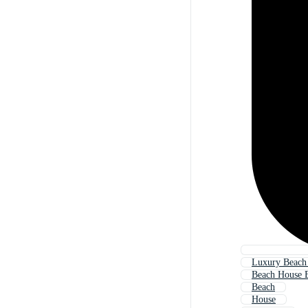
Luxury Beach
Beach House 
Beach
House