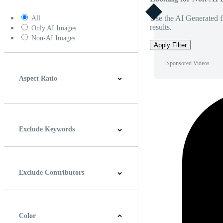
Use the AI Generated fi
All
results.
Only AI Images
Non-AI Images
Apply Filter
Sponsored Videos
Aspect Ratio
4:3
5:4
16:9
256:135
Square
Vertical
Exclude Keywords
Exclude Contributors
Color