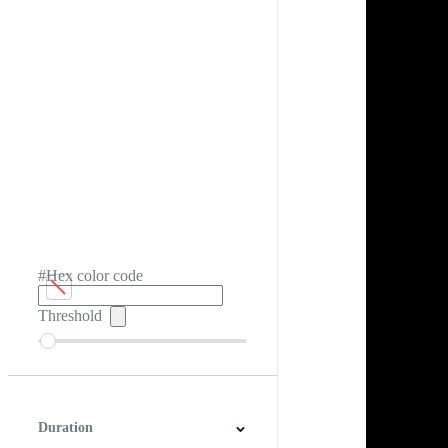
#Hex color code
Threshold
Duration