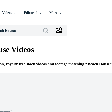
Videos
Editorial
More
se Videos
ion, royalty free stock videos and footage matching
Beach House
Images?