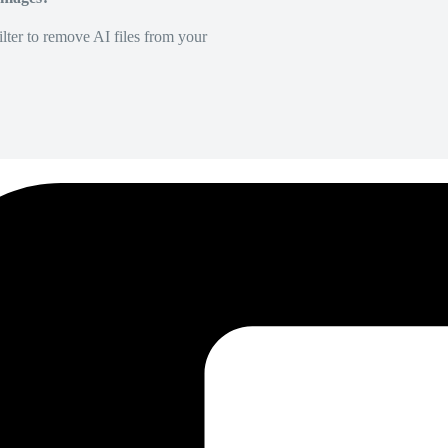
lter to remove AI files from your