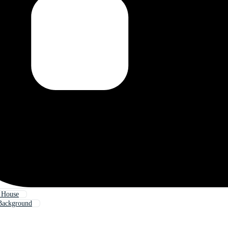
 House
Background