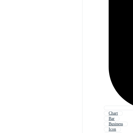
Chart
Bar
Business
Icon