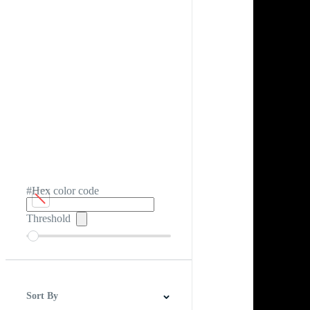
#Hex color code
Threshold
Sort By