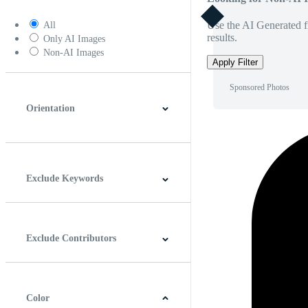
Use the AI Generated fi
All
results.
Only AI Images
Non-AI Images
Apply Filter
Sponsored Photos
Orientation
Horizontal
Vertical
Square
Panoramic
Exclude Keywords
Exclude Contributors
Color