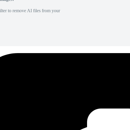
lter to remove AI files from your