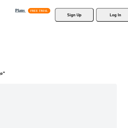
Plans
Sign Up
Log In
go