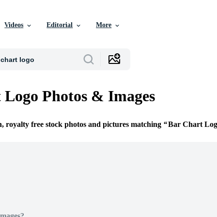
Videos
Editorial
More
 Logo Photos & Images
n, royalty free stock photos and pictures matching
Bar Chart Lo
Images?