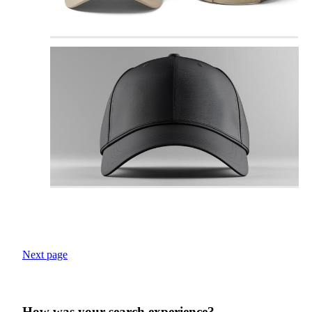
Next page
How was your search experience?