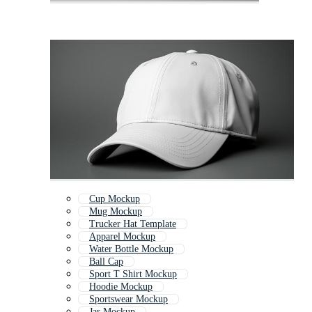
Cup Mockup
Mug Mockup
Trucker Hat Template
Apparel Mockup
Water Bottle Mockup
Ball Cap
Sport T Shirt Mockup
Hoodie Mockup
Sportswear Mockup
Jar Mockup