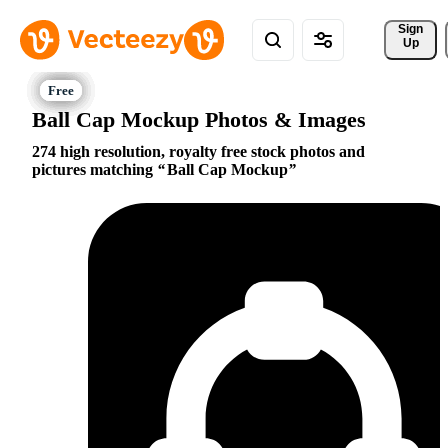
Sign 
Up
Ball Cap Mockup Photos & Images
274 high resolution, royalty free stock photos and
pictures matching
Ball Cap Mockup