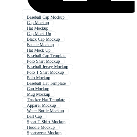
Baseball Cap Mockup
Cap Mockup
Hat Mockup
Cap Mock Up
Black Cap Mockup
Beanie Mockup
Hat Mock Up
Baseball Cap Template
Polo Shirt Mockup
Baseball Jersey Mockup
Polo T Shirt Mockup
Polo Mockup
Baseball Hat Template
Cup Mockup
Mug Mockup
Trucker Hat Template
Apparel Mockup
Water Bottle Mockup
Ball Cap
Sport T Shirt Mockup
Hoodie Mockup
Sportswear Mockup