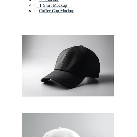
T Shirt Mockup
Coffee Cup Mockup