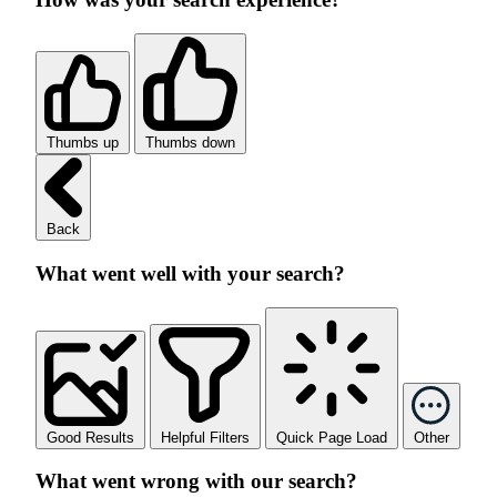
Thumbs up
Thumbs down
Back
What went well with your search?
Good Results
Helpful Filters
Quick Page Load
Other
What went wrong with our search?