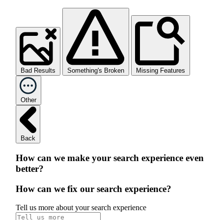
Bad Results
Something's Broken
Missing Features
Other
Back
How can we make your search experience even
better?
How can we fix our search experience?
Tell us more about your search experience