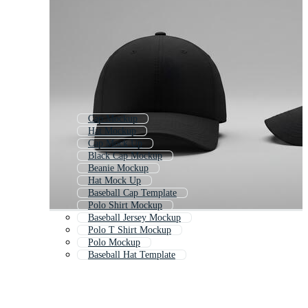
Cap Mockup
Hat Mockup
Cap Mock Up
Black Cap Mockup
Beanie Mockup
Hat Mock Up
Baseball Cap Template
Polo Shirt Mockup
Baseball Jersey Mockup
Polo T Shirt Mockup
Polo Mockup
Baseball Hat Template