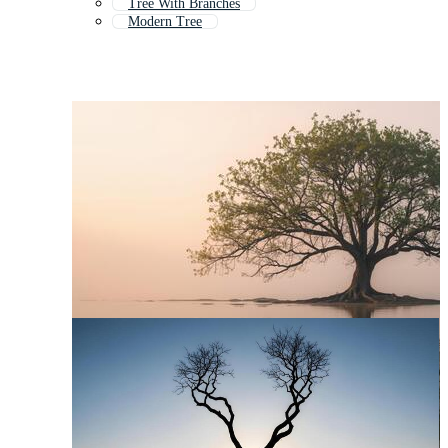
Tree With Branches
Modern Tree