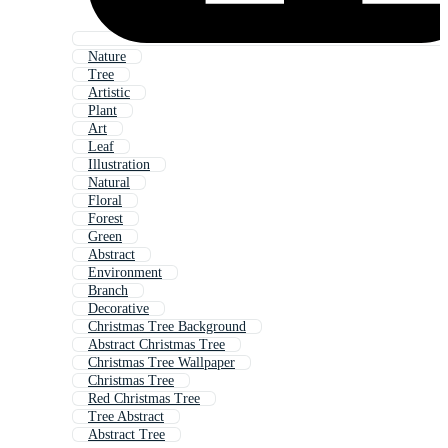
Nature
Tree
Artistic
Plant
Art
Leaf
Illustration
Natural
Floral
Forest
Green
Abstract
Environment
Branch
Decorative
Christmas Tree Background
Abstract Christmas Tree
Christmas Tree Wallpaper
Christmas Tree
Red Christmas Tree
Tree Abstract
Abstract Tree