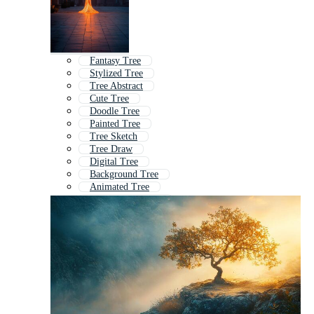
Fantasy Tree
Stylized Tree
Tree Abstract
Cute Tree
Doodle Tree
Painted Tree
Tree Sketch
Tree Draw
Digital Tree
Background Tree
Animated Tree
Hand Drawn Tree