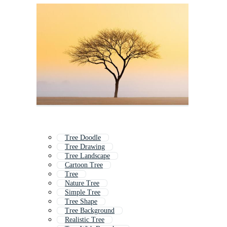
Tree Doodle
Tree Drawing
Tree Landscape
Cartoon Tree
Tree
Nature Tree
Simple Tree
Tree Shape
Tree Background
Realistic Tree