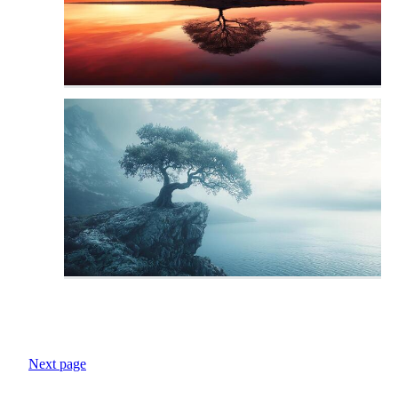
Next page