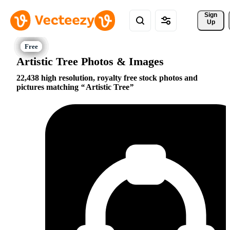
Sign 
Up
Artistic Tree Photos & Images
22,438 high resolution, royalty free stock photos and
pictures matching
Artistic Tree