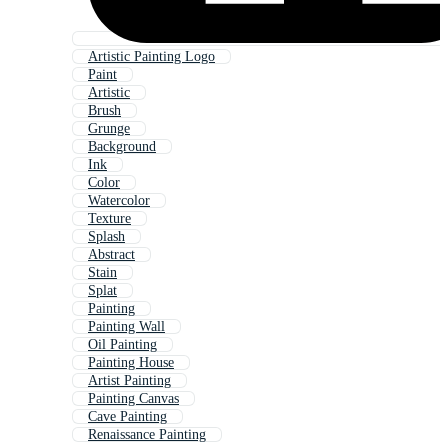
Artistic Painting Logo
Paint
Artistic
Brush
Grunge
Background
Ink
Color
Watercolor
Texture
Splash
Abstract
Stain
Splat
Painting
Painting Wall
Oil Painting
Painting House
Artist Painting
Painting Canvas
Cave Painting
Renaissance Painting