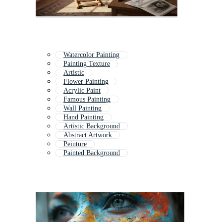
Watercolor Painting
Painting Texture
Artistic
Flower Painting
Acrylic Paint
Famous Painting
Wall Painting
Hand Painting
Artistic Background
Abstract Artwork
Peinture
Painted Background