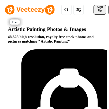
Sign 
Up
Artistic Painting Photos & Images
48,628 high resolution, royalty free stock photos and
pictures matching
Artistic Painting