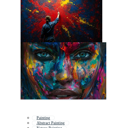
Painting
Abstract Painting