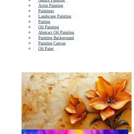
Nature Painting
Artist Painting
Paintings
Landscape Painting
Paiting
Oil Painting
Abstract Oil Painting
Painting Background
Painting Canvas
Oil Paint