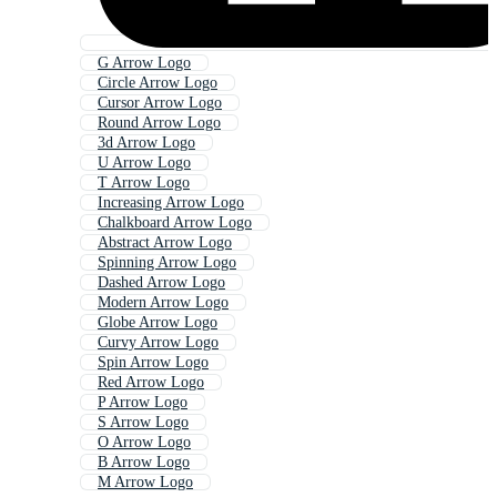
G Arrow Logo
Circle Arrow Logo
Cursor Arrow Logo
Round Arrow Logo
3d Arrow Logo
U Arrow Logo
T Arrow Logo
Increasing Arrow Logo
Chalkboard Arrow Logo
Abstract Arrow Logo
Spinning Arrow Logo
Dashed Arrow Logo
Modern Arrow Logo
Globe Arrow Logo
Curvy Arrow Logo
Spin Arrow Logo
Red Arrow Logo
P Arrow Logo
S Arrow Logo
O Arrow Logo
B Arrow Logo
M Arrow Logo