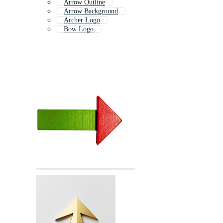
Arrow Outline
Arrow Background
Archer Logo
Bow Logo