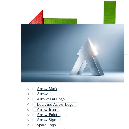
Arrow Mark
Arrow
Arrowhead Logo
Bow And Arrow Logo
Arrow Icon
Arrow Pointing
Arrow Sign
Spear Logo