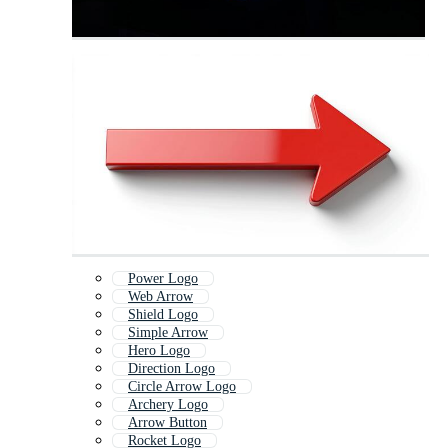
Power Logo
Web Arrow
Shield Logo
Simple Arrow
Hero Logo
Direction Logo
Circle Arrow Logo
Archery Logo
Arrow Button
Rocket Logo