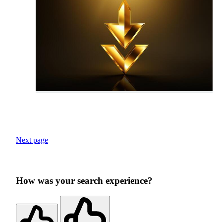
Next page
How was your search experience?