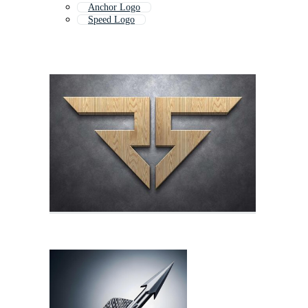
Anchor Logo
Speed Logo