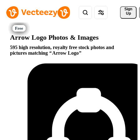
Sign 
Up
Arrow Logo Photos & Images
595 high resolution, royalty free stock photos and
pictures matching
Arrow Logo