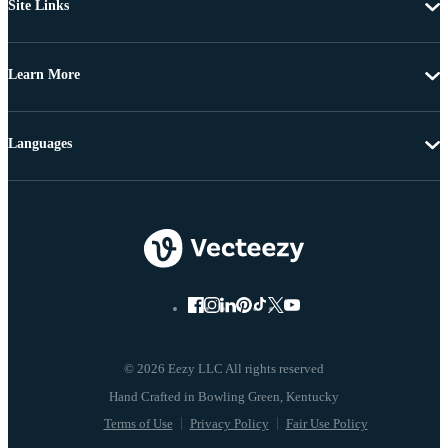
Site Links
Learn More
Languages
© 2026 Eezy LLC All rights reserved
Terms of Use
Privacy Policy
Fair Use Policy