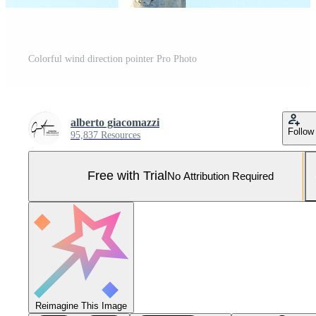
Colorful wind direction pointer Pro Photo
alberto giacomazzi
Follow
95,837 Resources
Free with Trial
No Attribution Required
Reimagine This Image