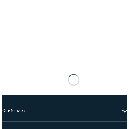
Our Network