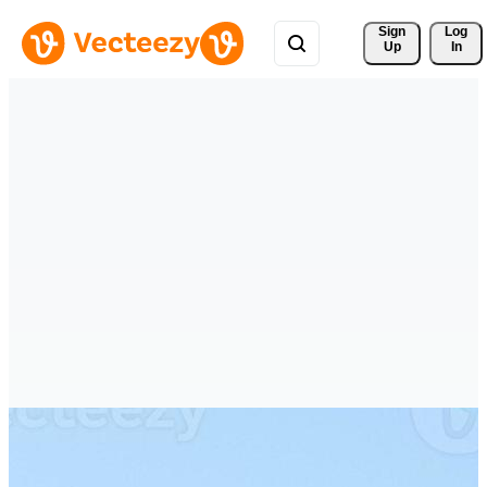
Sign 
Log
Up
In