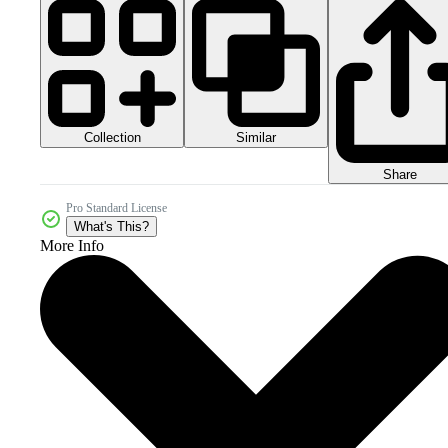
Collection
Similar
Share
Pro Standard License
What's This?
More Info