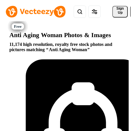
Sign 
Up
Anti Aging Woman Photos & Images
11,174 high resolution, royalty free stock photos and
pictures matching
Anti Aging Woman