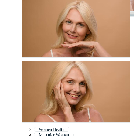
Women Health
Muscular Woman