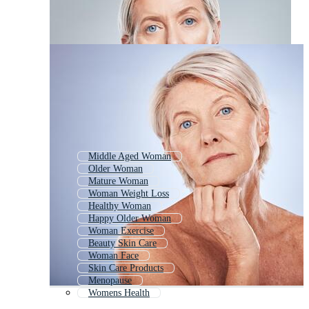
Middle Aged Woman
Older Woman
Mature Woman
Woman Weight Loss
Healthy Woman
Happy Older Woman
Woman Exercise
Beauty Skin Care
Woman Face
Skin Care Products
Menopause
Womens Health