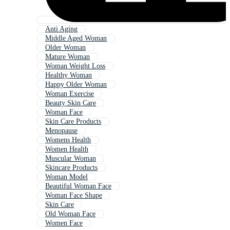
Anti Aging
Middle Aged Woman
Older Woman
Mature Woman
Woman Weight Loss
Healthy Woman
Happy Older Woman
Woman Exercise
Beauty Skin Care
Woman Face
Skin Care Products
Menopause
Womens Health
Women Health
Muscular Woman
Skincare Products
Woman Model
Beautiful Woman Face
Woman Face Shape
Skin Care
Old Woman Face
Women Face