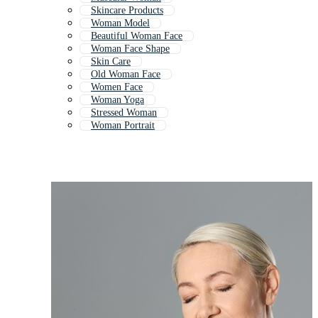
Skincare Products
Woman Model
Beautiful Woman Face
Woman Face Shape
Skin Care
Old Woman Face
Women Face
Woman Yoga
Stressed Woman
Woman Portrait