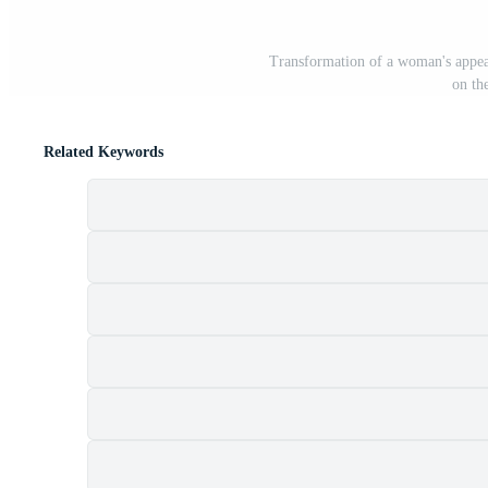
Transformation of a woman's appea
on th
Related Keywords