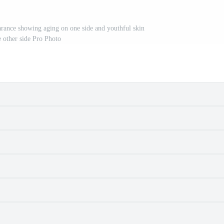
rance showing aging on one side and youthful skin
e other side Pro Photo