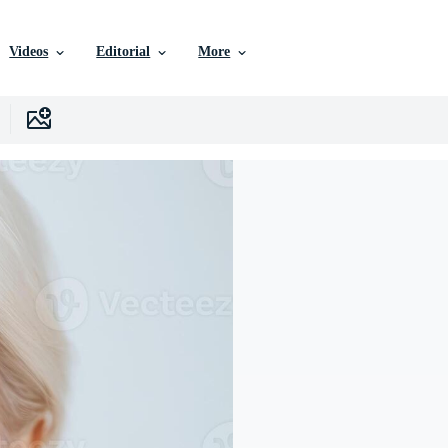
Videos
Editorial
More