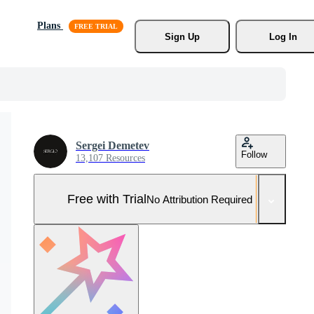
Plans
Sign Up
Log In
Sergei Demetev
Follow
13,107 Resources
Free with Trial
No Attribution Required