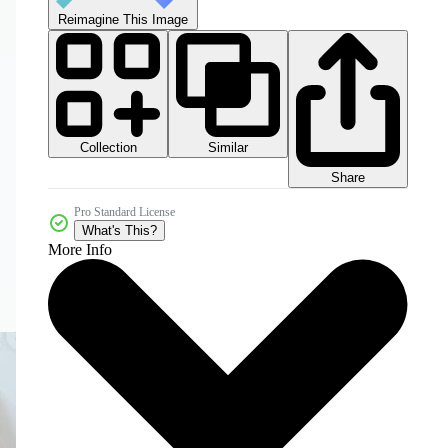
Reimagine This Image
Collection
Similar
Share
Pro Standard License
What's This?
More Info