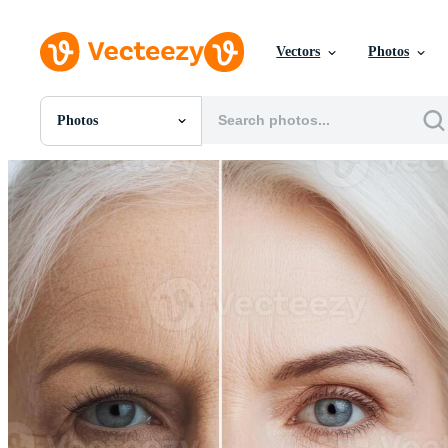
Vectors
Photos
Photos
All Images
Photos
PNGs
PSDs
SVGs
Templates
Vectors
Videos
Motion Graphics
Editorial Images
Editorial Events