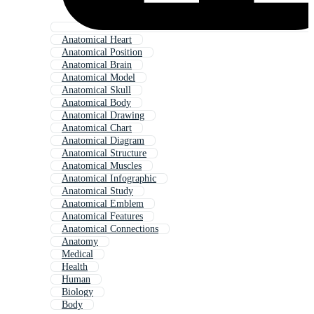
Anatomical Heart
Anatomical Position
Anatomical Brain
Anatomical Model
Anatomical Skull
Anatomical Body
Anatomical Drawing
Anatomical Chart
Anatomical Diagram
Anatomical Structure
Anatomical Muscles
Anatomical Infographic
Anatomical Study
Anatomical Emblem
Anatomical Features
Anatomical Connections
Anatomy
Medical
Health
Human
Biology
Body