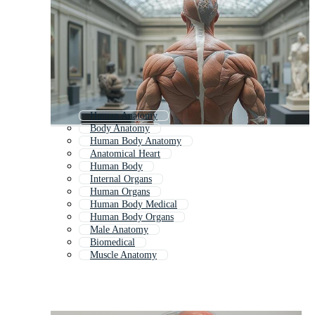
Human Anatomy
Body Anatomy
Human Body Anatomy
Anatomical Heart
Human Body
Internal Organs
Human Organs
Human Body Medical
Human Body Organs
Male Anatomy
Biomedical
Muscle Anatomy