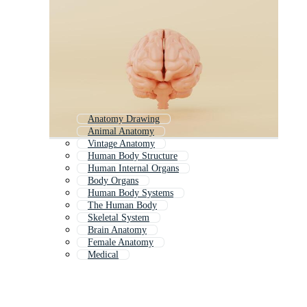
Anatomy Drawing
Animal Anatomy
Vintage Anatomy
Human Body Structure
Human Internal Organs
Body Organs
Human Body Systems
The Human Body
Skeletal System
Brain Anatomy
Female Anatomy
Medical