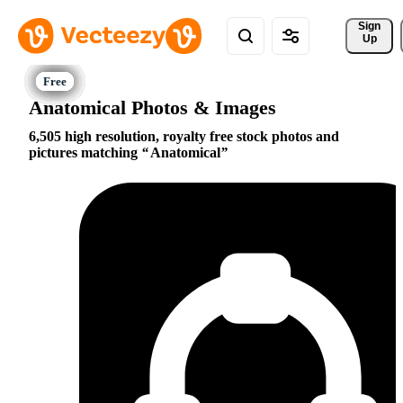
Sign 
Up
Anatomical Photos & Images
6,505 high resolution, royalty free stock photos and
pictures matching
Anatomical