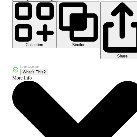
Collection
Similar
Share
Free License
What's This?
More Info