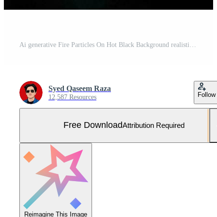
Ai generative Fire Particles On Hot Black Background realistic image, ultra hd, high design very detailed Free Photo
Syed Qaseem Raza
Follow
12,587 Resources
Free Download
Attribution Required
Reimagine This Image