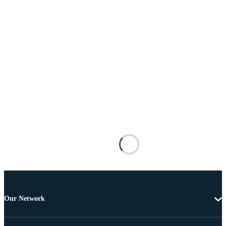
Our Network