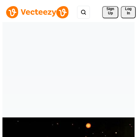
Sign 
Log
Up
In