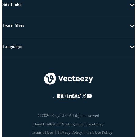
Site Links
Learn More
Languages
© 2026 Eezy LLC All rights reserved
Terms of Use
Privacy Policy
Fair Use Policy