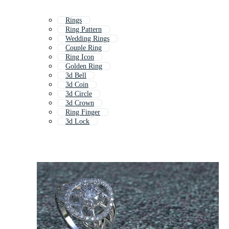
Rings
Ring Pattern
Wedding Rings
Couple Ring
Ring Icon
Golden Ring
3d Bell
3d Coin
3d Circle
3d Crown
Ring Finger
3d Lock