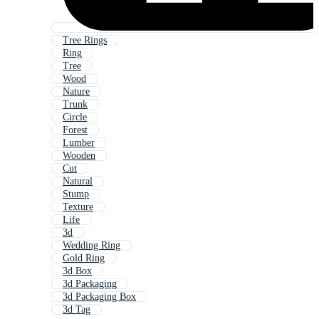
Tree Rings
Ring
Tree
Wood
Nature
Trunk
Circle
Forest
Lumber
Wooden
Cut
Natural
Stump
Texture
Life
3d
Wedding Ring
Gold Ring
3d Box
3d Packaging
3d Packaging Box
3d Tag