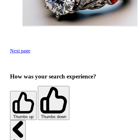
Next page
How was your search experience?
Thumbs up
Thumbs down