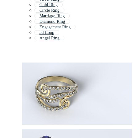
Gold Ring
Circle Ring
Marriage Ring
Diamond Ring
Engagement Ring
3d Loop
Angel Ring