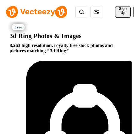
Sign 
Up
3d Ring Photos & Images
8,263 high resolution, royalty free stock photos and
pictures matching
3d Ring