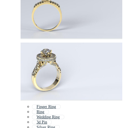
Finger Ring
Ring
Wedding Ring
3d Pin
Silver Ring