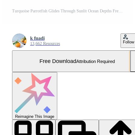
Turquoise Parrotfish Glides Through Sunlit Ocean Depths Free Photo
k fuadi
Follow
13,662 Resources
Free Download
Attribution Required
Reimagine This Image