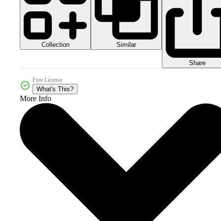
Collection
Similar
Share
Free License
What's This?
More Info