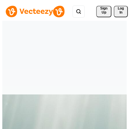
Sign 
Log
Up
In