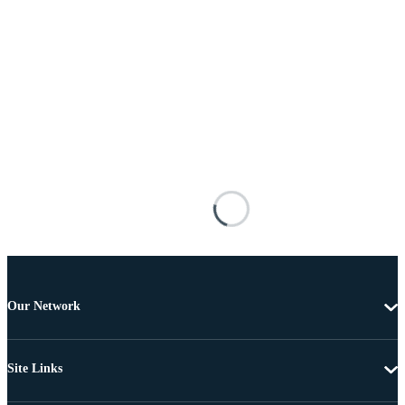
Our Network
Site Links