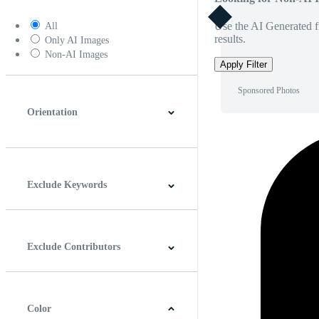
Use the AI Generated fi
All
results.
Only AI Images
Non-AI Images
Apply Filter
Sponsored Photos
Orientation
Horizontal
Vertical
Square
Panoramic
Exclude Keywords
Exclude Contributors
Color