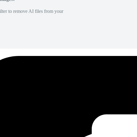
lter to remove AI files from your