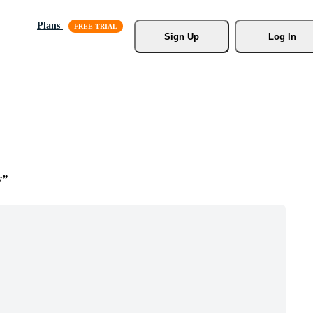
Plans
Sign Up
Log In
y