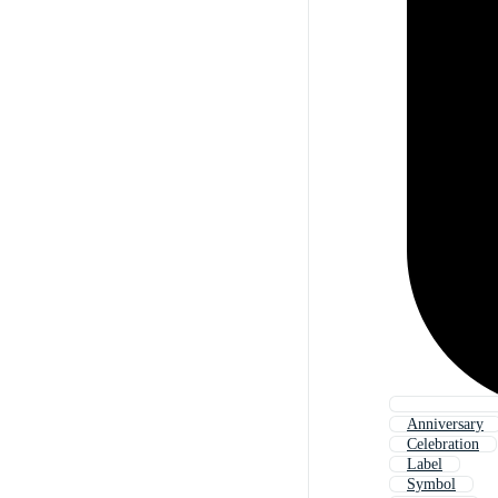
Anniversary
Celebration
Label
Symbol