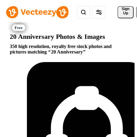
Sign 
Up
20 Anniversary Photos & Images
350 high resolution, royalty free stock photos and
pictures matching
20 Anniversary