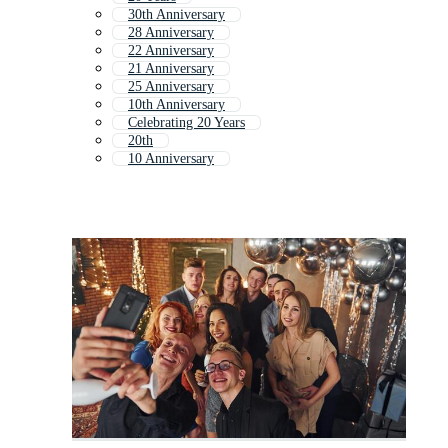
30th Anniversary
28 Anniversary
22 Anniversary
21 Anniversary
25 Anniversary
10th Anniversary
Celebrating 20 Years
20th
10 Anniversary