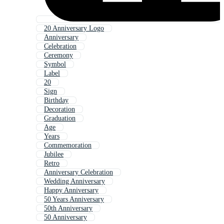
20 Anniversary Logo
Anniversary
Celebration
Ceremony
Symbol
Label
20
Sign
Birthday
Decoration
Graduation
Age
Years
Commemoration
Jubilee
Retro
Anniversary Celebration
Wedding Anniversary
Happy Anniversary
50 Years Anniversary
50th Anniversary
50 Anniversary