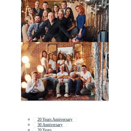
20 Years Anniversary
30 Anniversary
20 Years