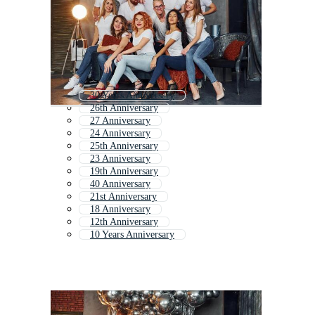
30 Years Anniversary
26th Anniversary
27 Anniversary
24 Anniversary
25th Anniversary
23 Anniversary
19th Anniversary
40 Anniversary
21st Anniversary
18 Anniversary
12th Anniversary
10 Years Anniversary