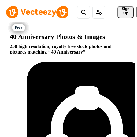
Sign 
Up
40 Anniversary Photos & Images
250 high resolution, royalty free stock photos and
pictures matching
40 Anniversary