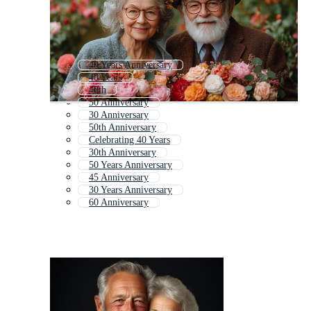
40 Years Anniversary
40 Years
40th
50 Anniversary
30 Anniversary
50th Anniversary
Celebrating 40 Years
30th Anniversary
50 Years Anniversary
45 Anniversary
30 Years Anniversary
60 Anniversary