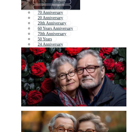
60th Anniversary
45th Anniversary
70 Anniversary
20 Anniversary
20th Anniversary
60 Years Anniversary
70th Anniversary
50 Years
24 Anniversary
40th Birthday
20 Years Anniversary
100 Anniversary