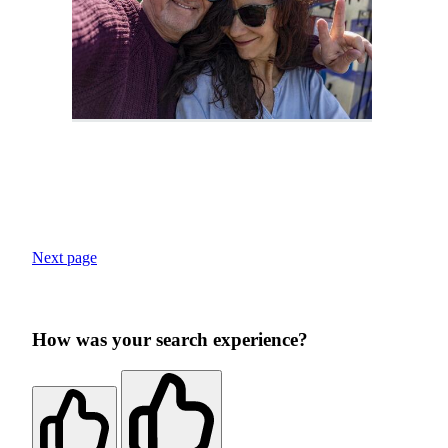
Next page
How was your search experience?