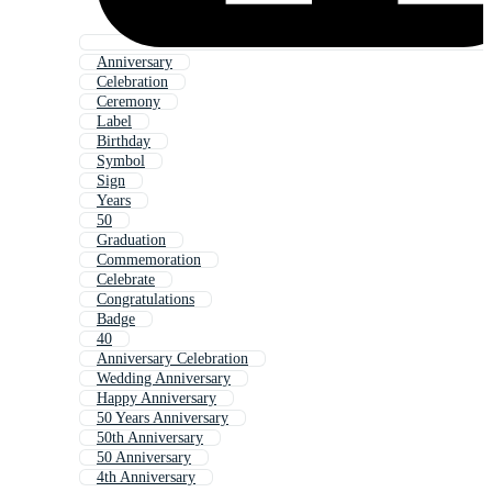
Anniversary
Celebration
Ceremony
Label
Birthday
Symbol
Sign
Years
50
Graduation
Commemoration
Celebrate
Congratulations
Badge
40
Anniversary Celebration
Wedding Anniversary
Happy Anniversary
50 Years Anniversary
50th Anniversary
50 Anniversary
4th Anniversary