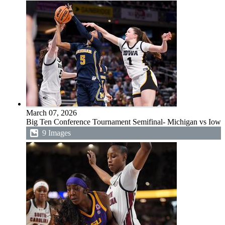
March 07, 2026
Big Ten Conference Tournament Semifinal- Michigan vs Iowa
9 Images