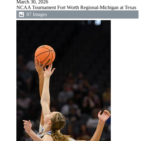
March 30, 2026
NCAA Tournament Fort Worth Regional-Michigan at Texas
87 Images