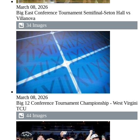
March 08, 2026
Big East Conference Tournament Semifinal-Seton Hall vs
Villanova
34 Images
March 08, 2026
Big 12 Conference Tournament Championship - West Virginia
TCU
44 Images