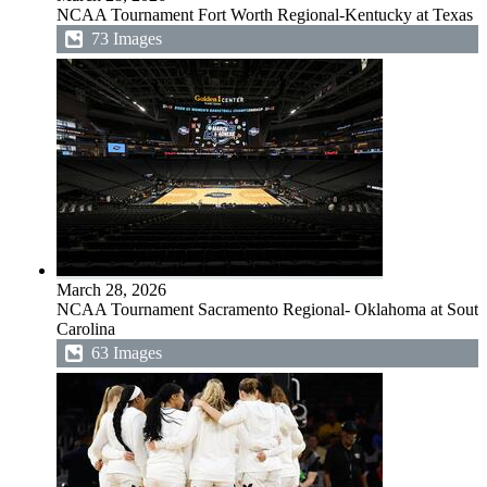
NCAA Tournament Fort Worth Regional-Kentucky at Texas
73 Images
March 28, 2026
NCAA Tournament Sacramento Regional- Oklahoma at South
Carolina
63 Images