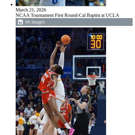
March 21, 2026
NCAA Tournament First Round-Cal Baptist at UCLA
66 Images