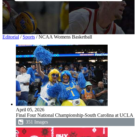
All Images
Photos
PNGs
PSDs
SVGs
Templates
Vectors
Videos
Editorial
/
Sports
/
NCAA Womens Basketball
Motion Graphics
Editorial Images
Editorial Events
April 05, 2026
Final Four National Championship-South Carolina at UCLA
351 Images