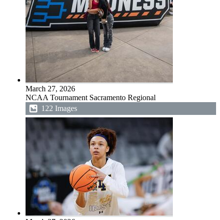
March 27, 2026
NCAA Tournament Sacramento Regional
122 Images