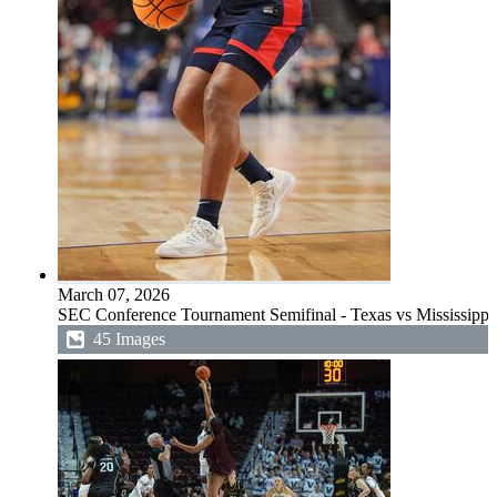
March 07, 2026
SEC Conference Tournament Semifinal - Texas vs Mississippi
45 Images