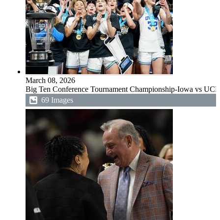
March 08, 2026
Big Ten Conference Tournament Championship-Iowa vs UC
69 Images