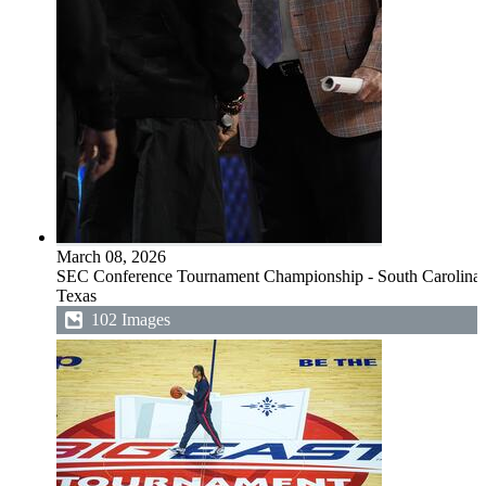
March 08, 2026
SEC Conference Tournament Championship - South Carolina 
Texas
102 Images