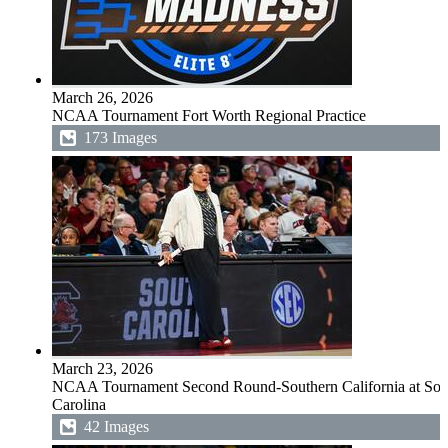
March 26, 2026
NCAA Tournament Fort Worth Regional Practice
173 Images
March 23, 2026
NCAA Tournament Second Round-Southern California at Sou
Carolina
42 Images