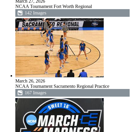
March 27, 2026
NCAA Tournament Fort Worth Regional
142 Images
March 26, 2026
NCAA Tournament Sacramento Regional Practice
167 Images