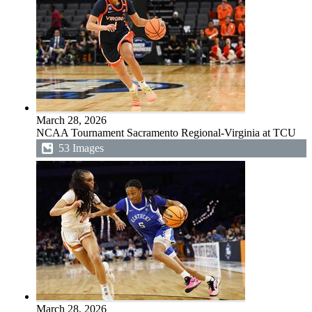
March 28, 2026
NCAA Tournament Sacramento Regional-Virginia at TCU
53 Images
March 28, 2026