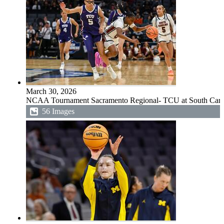
March 30, 2026
NCAA Tournament Sacramento Regional- TCU at South Caro
56 Images