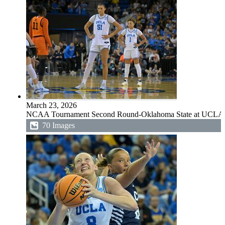
March 23, 2026
NCAA Tournament Second Round-Oklahoma State at UCLA
70 Images