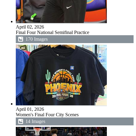
April 02, 2026
Final Four National Semifinal Practice
170 Images
April 01, 2026
Women's Final Four City Scenes
14 Images