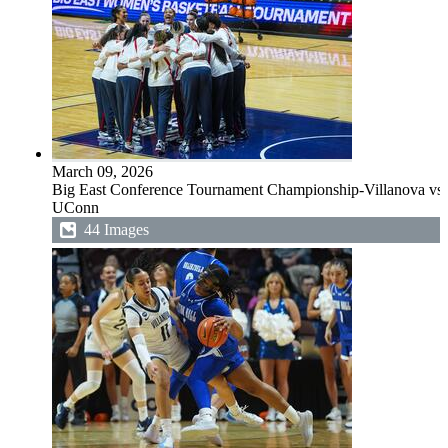
March 09, 2026
Big East Conference Tournament Championship-Villanova vs
UConn
44 Images