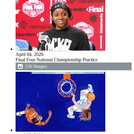
April 04, 2026
Final Four National Championship Practice
156 Images