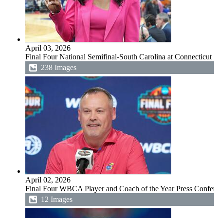
April 03, 2026
Final Four National Semifinal-South Carolina at Connecticut
238 Images
April 02, 2026
Final Four WBCA Player and Coach of the Year Press Confer
12 Images