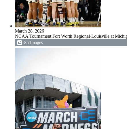
March 28, 2026
NCAA Tournament Fort Worth Regional-Louisville at Michig
85 Images