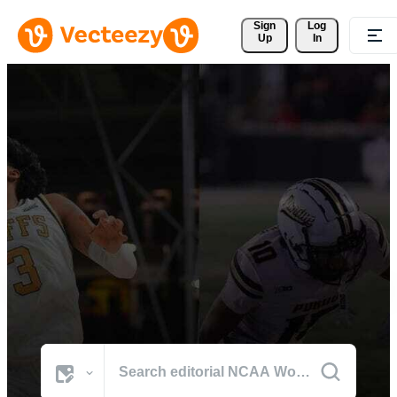
Sign 
Log
Up
In
Browse NCAA Womens
Basketball Photos
The world's best visuals from NCAA Womens Basketball's defining
moments.