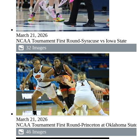
March 21, 2026
NCAA Tournament First Round-Syracuse vs Iowa State
32 Images
March 21, 2026
NCAA Tournament First Round-Princeton at Oklahoma State
46 Images