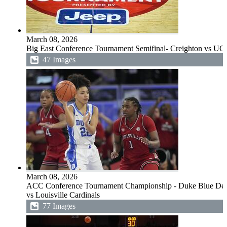
March 08, 2026
Big East Conference Tournament Semifinal- Creighton vs UC
47 Images
March 08, 2026
ACC Conference Tournament Championship - Duke Blue Dev
vs Louisville Cardinals
77 Images