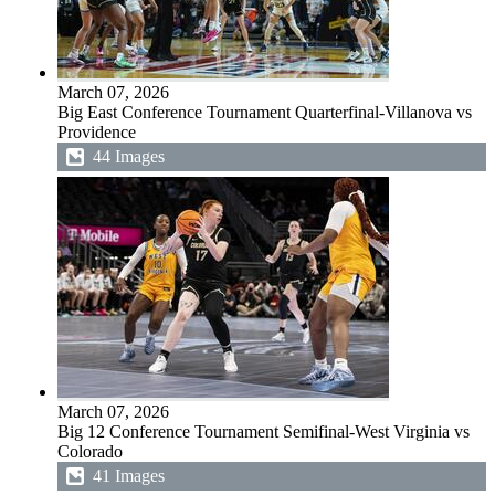
March 07, 2026
Big East Conference Tournament Quarterfinal-Villanova vs
Providence
44 Images
March 07, 2026
Big 12 Conference Tournament Semifinal-West Virginia vs
Colorado
41 Images