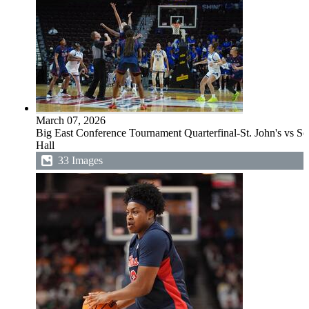
March 07, 2026
Big East Conference Tournament Quarterfinal-St. John's vs Se
Hall
33 Images