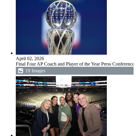
April 02, 2026
Final Four AP Coach and Player of the Year Press Conference
19 Images