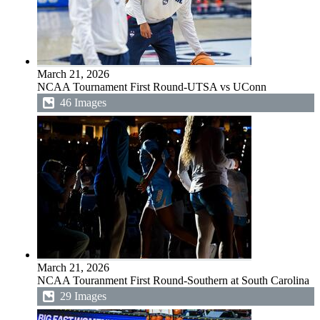
March 21, 2026
NCAA Tournament First Round-UTSA vs UConn
46 Images
March 21, 2026
NCAA Touranment First Round-Southern at South Carolina
29 Images