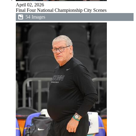
April 02, 2026
Final Four National Championship City Scenes
54 Images