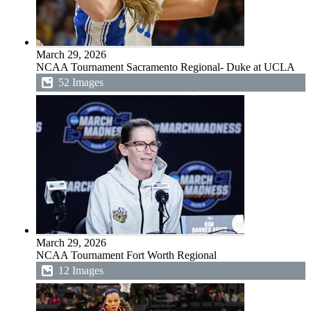
March 29, 2026
NCAA Tournament Sacramento Regional- Duke at UCLA
52 Images
March 29, 2026
NCAA Tournament Fort Worth Regional
12 Images