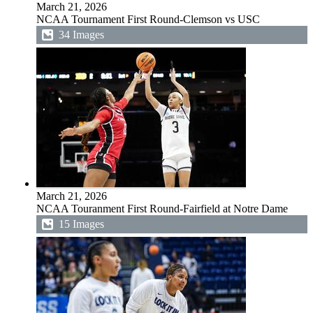
March 21, 2026
NCAA Tournament First Round-Clemson vs USC
34 Images
March 21, 2026
NCAA Touranment First Round-Fairfield at Notre Dame
15 Images