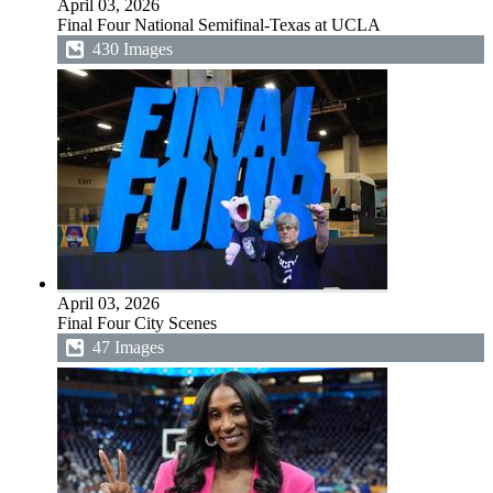
April 03, 2026
Final Four National Semifinal-Texas at UCLA
430 Images
April 03, 2026
Final Four City Scenes
47 Images